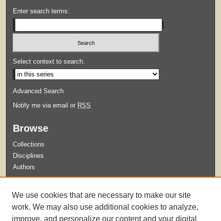
Enter search terms:
Select context to search:
Advanced Search
Notify me via email or
RSS
Browse
Collections
Disciplines
Authors
Submit
We use cookies that are necessary to make our site
Guidelines for Submission
work. We may also use additional cookies to analyze,
improve, and personalize our content and your digital