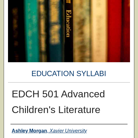
EDUCATION SYLLABI
EDCH 501 Advanced
Children's Literature
Faculty
Ashley Morgan
,
Xavier University