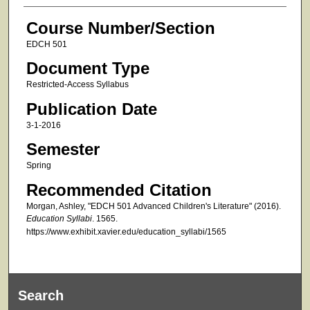
Course Number/Section
EDCH 501
Document Type
Restricted-Access Syllabus
Publication Date
3-1-2016
Semester
Spring
Recommended Citation
Morgan, Ashley, "EDCH 501 Advanced Children's Literature" (2016).
Education Syllabi
. 1565.
https://www.exhibit.xavier.edu/education_syllabi/1565
Search