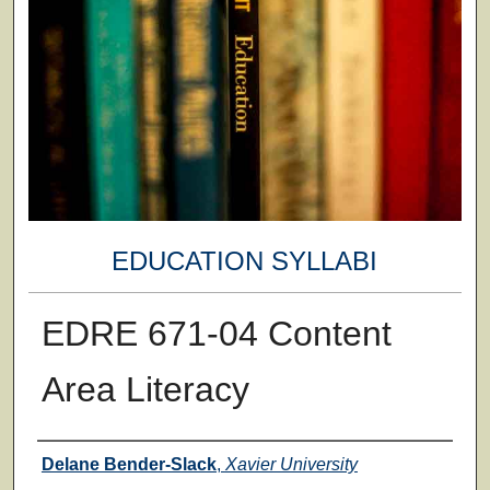
EDUCATION SYLLABI
EDRE 671-04 Content
Area Literacy
Faculty
Delane Bender-Slack
,
Xavier University