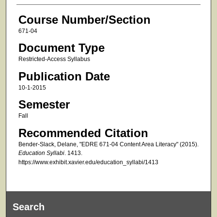
Course Number/Section
671-04
Document Type
Restricted-Access Syllabus
Publication Date
10-1-2015
Semester
Fall
Recommended Citation
Bender-Slack, Delane, "EDRE 671-04 Content Area Literacy" (2015).
Education Syllabi
. 1413.
https://www.exhibit.xavier.edu/education_syllabi/1413
Search