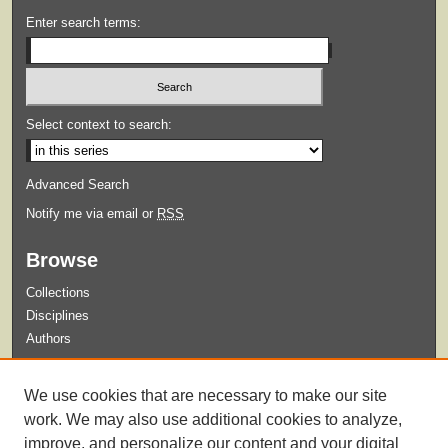
Enter search terms:
Select context to search:
Advanced Search
Notify me via email or
RSS
Browse
Collections
Disciplines
Authors
Submit
We use cookies that are necessary to make our site
Guidelines for Submission
work. We may also use additional cookies to analyze,
improve, and personalize our content and your digital