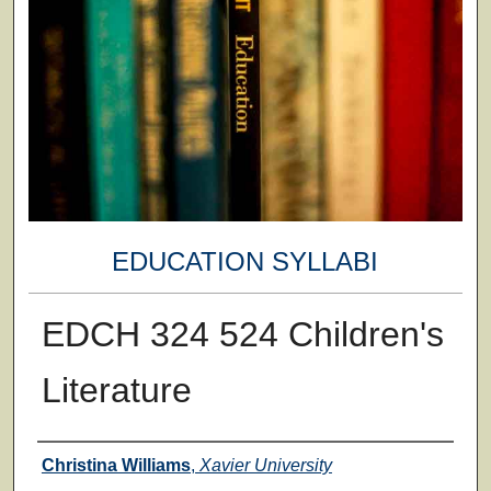
EDUCATION SYLLABI
EDCH 324 524 Children's
Literature
Faculty
Christina Williams
,
Xavier University