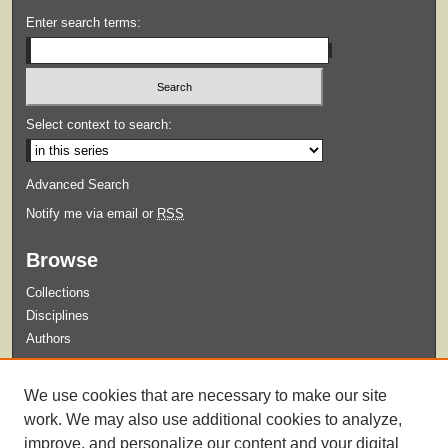
Enter search terms:
Select context to search:
Advanced Search
Notify me via email or
RSS
Browse
Collections
Disciplines
Authors
Submit
We use cookies that are necessary to make our site
Guidelines for Submission
work. We may also use additional cookies to analyze,
improve, and personalize our content and your digital