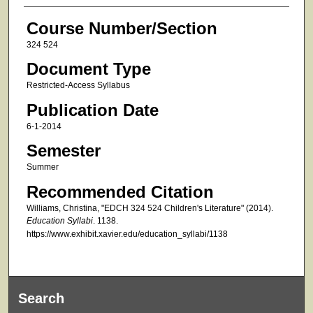
Course Number/Section
324 524
Document Type
Restricted-Access Syllabus
Publication Date
6-1-2014
Semester
Summer
Recommended Citation
Williams, Christina, "EDCH 324 524 Children's Literature" (2014).
Education Syllabi
. 1138.
https://www.exhibit.xavier.edu/education_syllabi/1138
Search