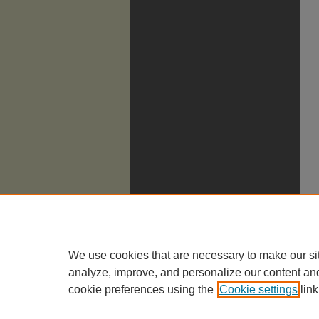
We use cookies that are necessary to make our si
analyze, improve, and personalize our content an
cookie preferences using the
Cookie settings
link