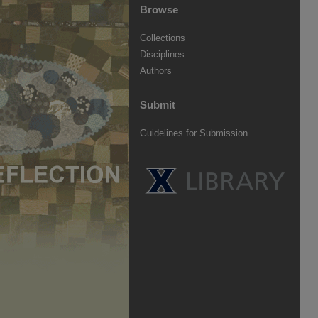
Browse
Collections
Disciplines
Authors
Submit
Guidelines for Submission