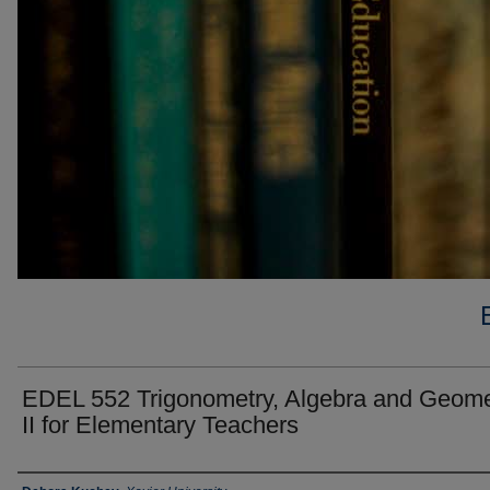
EDEL 552 Trigonometry, Algebra and Geome
II for Elementary Teachers