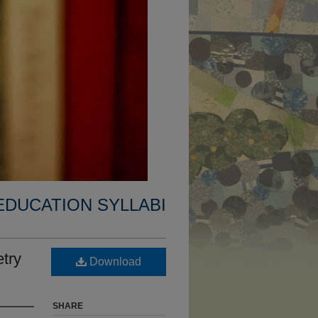
EDUCATION SYLLABI
try
Download
SHARE