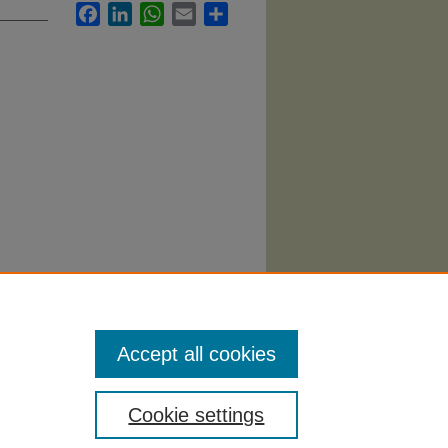
Facebook
LinkedIn
WhatsApp
Email
Share
tary
Accept all cookies
Cookie settings