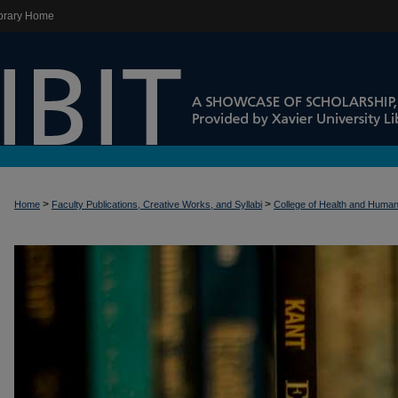
brary Home
>
>
Home
Faculty Publications, Creative Works, and Syllabi
College of Health and Huma