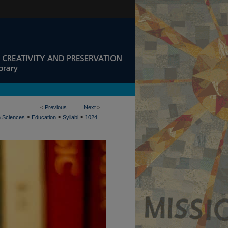
<
Previous
Next
>
>
>
>
n Sciences
Education
Syllabi
1024