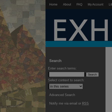
Home
About
FAQ
My Account
Li
Search
Enter search terms:
Select context to search:
Advanced Search
Notify me via email or
RSS