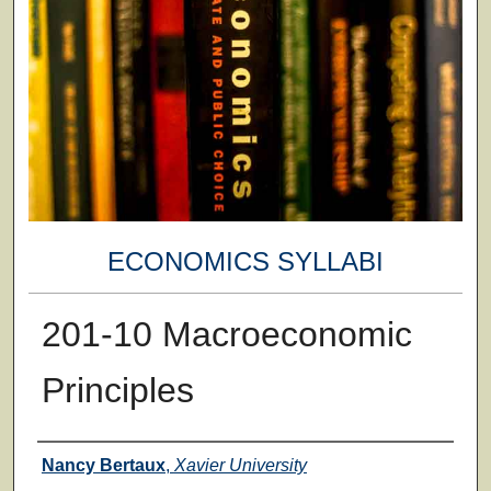
ECONOMICS SYLLABI
201-10 Macroeconomic
Principles
Faculty
Nancy Bertaux
,
Xavier University