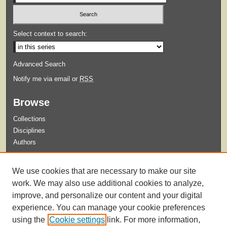
Select context to search:
Advanced Search
Notify me via email or
RSS
Browse
Collections
Disciplines
Authors
Submit
We use cookies that are necessary to make our site
Guidelines for Submission
work. We may also use additional cookies to analyze,
improve, and personalize our content and your digital
experience. You can manage your cookie preferences
using the
Cookie settings
link. For more information,