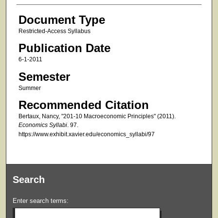
Document Type
Restricted-Access Syllabus
Publication Date
6-1-2011
Semester
Summer
Recommended Citation
Bertaux, Nancy, "201-10 Macroeconomic Principles" (2011).
Economics Syllabi
. 97.
https://www.exhibit.xavier.edu/economics_syllabi/97
Search
Enter search terms: