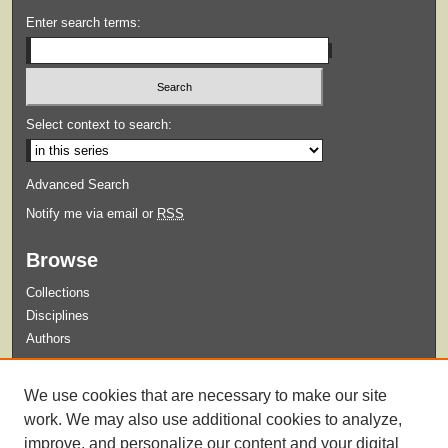
Enter search terms:
Select context to search:
Advanced Search
Notify me via email or
RSS
Browse
Collections
Disciplines
Authors
Submit
We use cookies that are necessary to make our site
Guidelines for Submission
work. We may also use additional cookies to analyze,
improve, and personalize our content and your digital