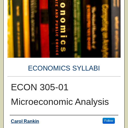
ECONOMICS SYLLABI
ECON 305-01
Microeconomic Analysis
Faculty
Carol Rankin
Follow