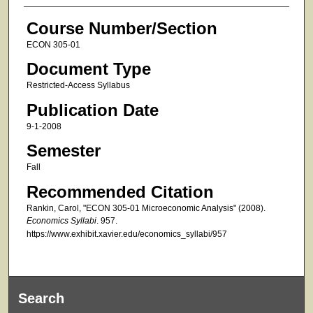
Course Number/Section
ECON 305-01
Document Type
Restricted-Access Syllabus
Publication Date
9-1-2008
Semester
Fall
Recommended Citation
Rankin, Carol, "ECON 305-01 Microeconomic Analysis" (2008).
Economics Syllabi
. 957.
https://www.exhibit.xavier.edu/economics_syllabi/957
Search