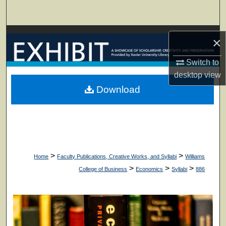
Search
Browse Collections
×
My Account
Switch to
desktop
view
About
Download
Digital Commons Network™
>
>
Home
Faculty Publications, Creative Works, and Syllabi
Williams
>
>
>
College of Business
Economics
Syllabi
886