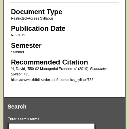
Document Type
Restricted-Access Syllabus
Publication Date
6-1-2019
Semester
Summer
Recommended Citation
Yi, David, "550-02 Managerial Economics" (2019).
Economics
Syllabi
. 735.
https://www.exhibit.xavier.edu/economics_syllabi/735
Search
Enter search terms: