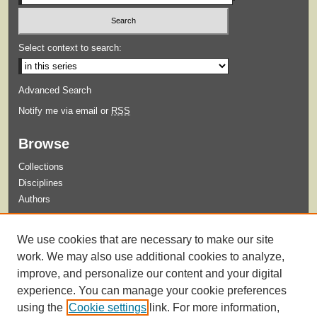
Select context to search:
Advanced Search
Notify me via email or
RSS
Browse
Collections
Disciplines
Authors
Submit
We use cookies that are necessary to make our site
Guidelines for Submission
work. We may also use additional cookies to analyze,
improve, and personalize our content and your digital
experience. You can manage your cookie preferences
using the
Cookie settings
link. For more information,