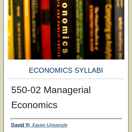
ECONOMICS SYLLABI
550-02 Managerial
Economics
Faculty
David Yi
,
Xavier University