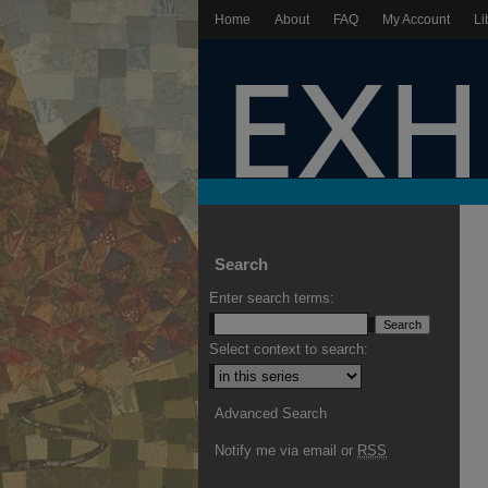
Home
About
FAQ
My Account
Li
Search
Enter search terms:
Select context to search:
Advanced Search
Notify me via email or
RSS