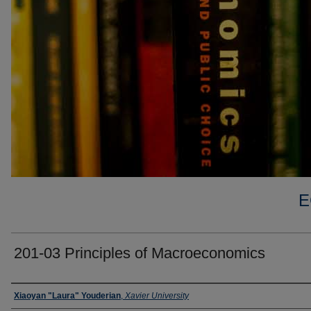
E
201-03 Principles of Macroeconomics
Faculty
Xiaoyan "Laura" Youderian
,
Xavier University