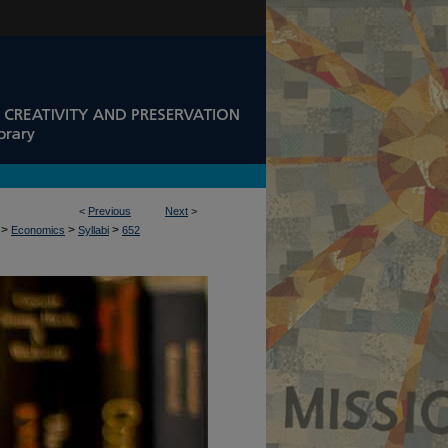
<
Previous
Next
>
>
>
>
Economics
Syllabi
652