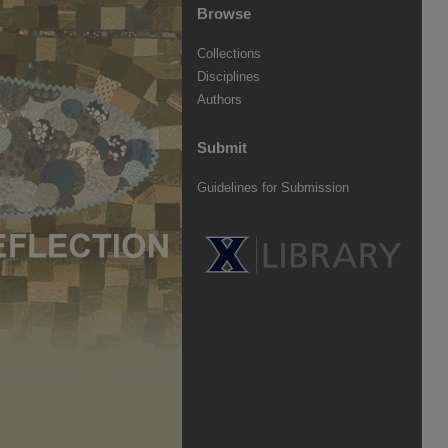
Browse
Collections
Disciplines
Authors
Submit
Guidelines for Submission