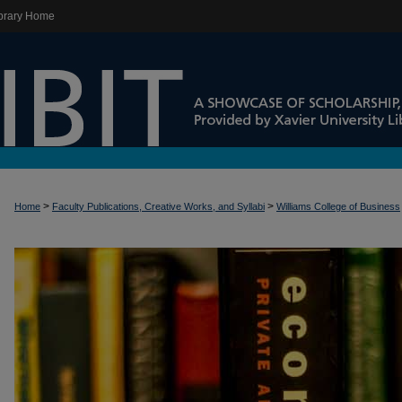
brary Home
>
>
Home
Faculty Publications, Creative Works, and Syllabi
Williams College of Business