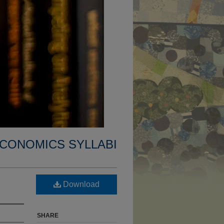
CONOMICS SYLLABI
Download
SHARE