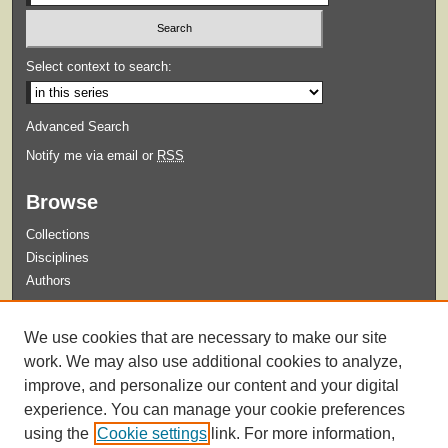
Select context to search:
Advanced Search
Notify me via email or
RSS
Browse
Collections
Disciplines
Authors
Submit
We use cookies that are necessary to make our site
Guidelines for Submission
work. We may also use additional cookies to analyze,
improve, and personalize our content and your digital
experience. You can manage your cookie preferences
using the
Cookie settings
link. For more information,