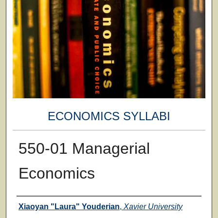
ECONOMICS SYLLABI
550-01 Managerial
Economics
Faculty
Xiaoyan "Laura" Youderian
,
Xavier University