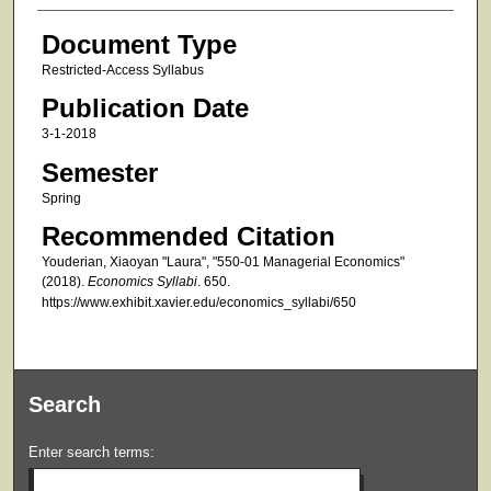
Document Type
Restricted-Access Syllabus
Publication Date
3-1-2018
Semester
Spring
Recommended Citation
Youderian, Xiaoyan "Laura", "550-01 Managerial Economics"
(2018).
Economics Syllabi
. 650.
https://www.exhibit.xavier.edu/economics_syllabi/650
Search
Enter search terms: