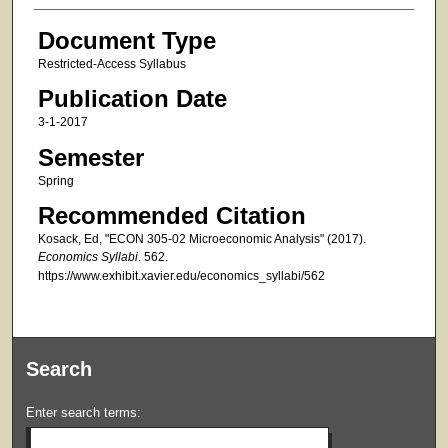
Document Type
Restricted-Access Syllabus
Publication Date
3-1-2017
Semester
Spring
Recommended Citation
Kosack, Ed, "ECON 305-02 Microeconomic Analysis" (2017).
Economics Syllabi
. 562.
https://www.exhibit.xavier.edu/economics_syllabi/562
Search
Enter search terms: