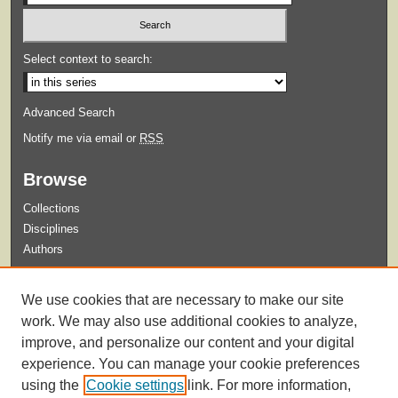
Select context to search:
Advanced Search
Notify me via email or
RSS
Browse
Collections
Disciplines
Authors
Submit
We use cookies that are necessary to make our site
Guidelines for Submission
work. We may also use additional cookies to analyze,
improve, and personalize our content and your digital
experience. You can manage your cookie preferences
using the
Cookie settings
link. For more information,