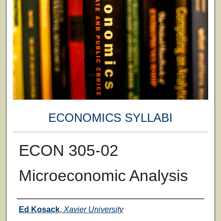
ECONOMICS SYLLABI
ECON 305-02
Microeconomic Analysis
Faculty
Ed Kosack
,
Xavier University