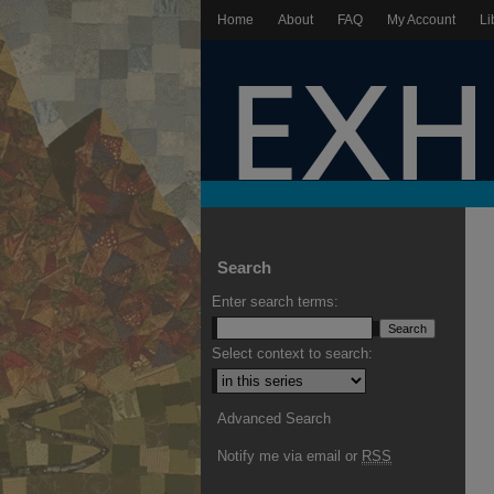
Home
About
FAQ
My Account
Li
Search
Enter search terms:
Select context to search:
Advanced Search
Notify me via email or
RSS