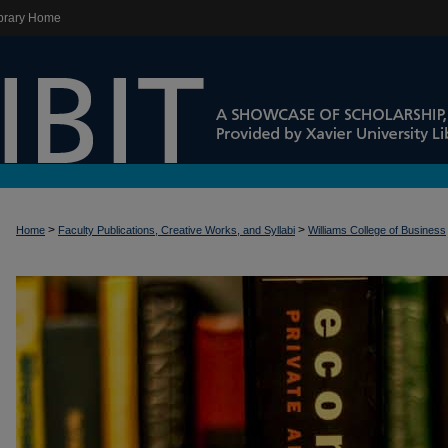
brary Home
>
>
Home
Faculty Publications, Creative Works, and Syllabi
Williams College of Business