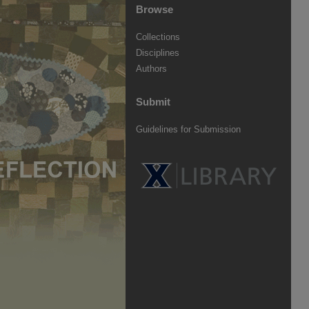
Browse
Collections
Disciplines
Authors
Submit
Guidelines for Submission