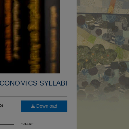
CONOMICS SYLLABI
ss
Download
SHARE