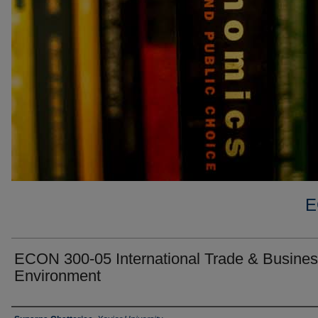
E
ECON 300-05 International Trade & Busine
Environment