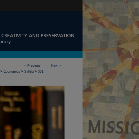
<
Previous
Next
>
>
>
>
Economics
Syllabi
361