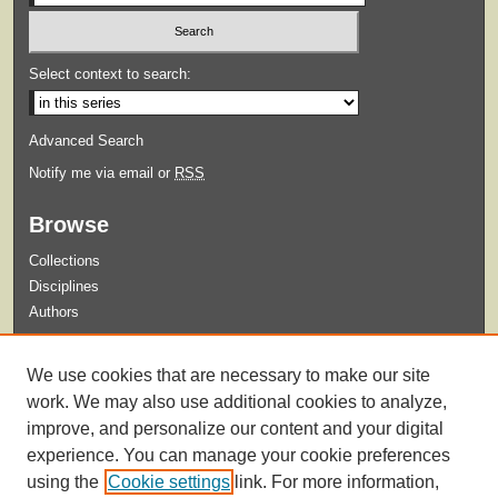
Select context to search:
Advanced Search
Notify me via email or
RSS
Browse
Collections
Disciplines
Authors
Submit
We use cookies that are necessary to make our site
Guidelines for Submission
work. We may also use additional cookies to analyze,
improve, and personalize our content and your digital
experience. You can manage your cookie preferences
using the
Cookie settings
link. For more information,