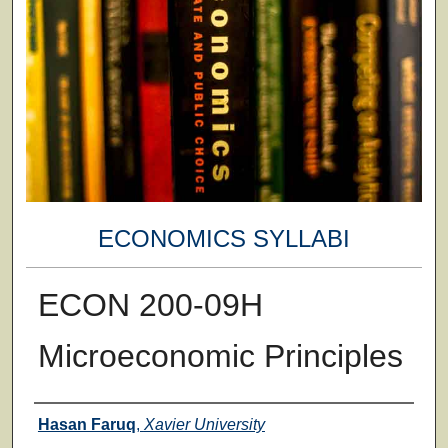
ECONOMICS SYLLABI
ECON 200-09H
Microeconomic Principles
Faculty
Hasan Faruq
,
Xavier University