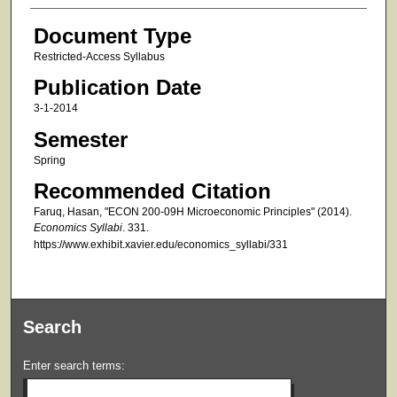
Document Type
Restricted-Access Syllabus
Publication Date
3-1-2014
Semester
Spring
Recommended Citation
Faruq, Hasan, "ECON 200-09H Microeconomic Principles" (2014).
Economics Syllabi
. 331.
https://www.exhibit.xavier.edu/economics_syllabi/331
Search
Enter search terms: