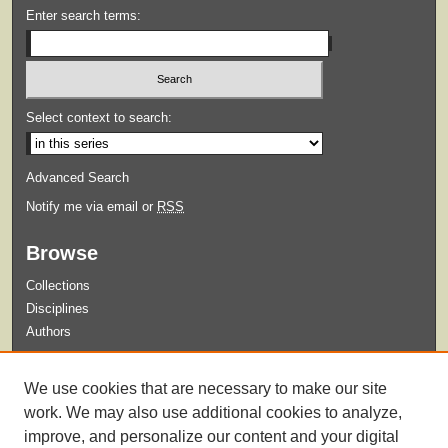
Enter search terms:
Select context to search:
Advanced Search
Notify me via email or
RSS
Browse
Collections
Disciplines
Authors
Submit
We use cookies that are necessary to make our site
Guidelines for Submission
work. We may also use additional cookies to analyze,
improve, and personalize our content and your digital