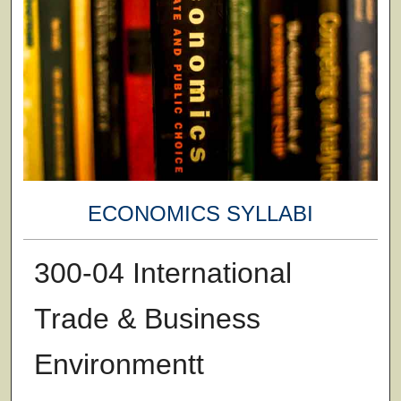
ECONOMICS SYLLABI
300-04 International
Trade & Business
Environmentt