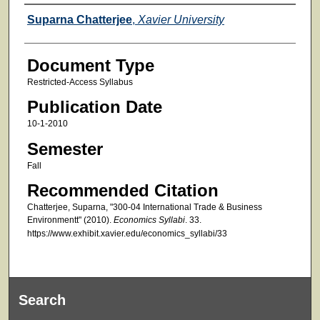
Faculty
Suparna Chatterjee
,
Xavier University
Document Type
Restricted-Access Syllabus
Publication Date
10-1-2010
Semester
Fall
Recommended Citation
Chatterjee, Suparna, "300-04 International Trade & Business
Environmentt" (2010).
Economics Syllabi
. 33.
https://www.exhibit.xavier.edu/economics_syllabi/33
Search