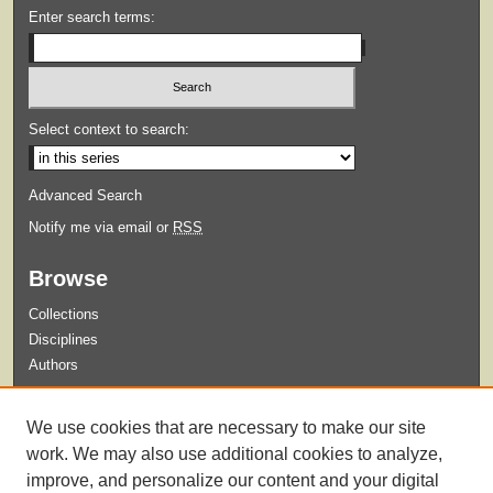
Enter search terms:
Select context to search:
Advanced Search
Notify me via email or
RSS
Browse
Collections
Disciplines
Authors
Submit
We use cookies that are necessary to make our site
Guidelines for Submission
work. We may also use additional cookies to analyze,
improve, and personalize our content and your digital