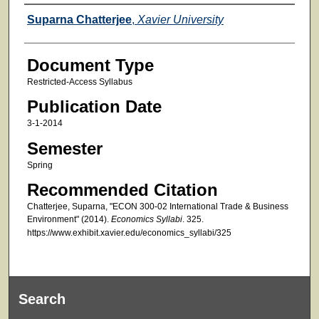
Faculty
Suparna Chatterjee
,
Xavier University
Document Type
Restricted-Access Syllabus
Publication Date
3-1-2014
Semester
Spring
Recommended Citation
Chatterjee, Suparna, "ECON 300-02 International Trade & Business
Environment" (2014).
Economics Syllabi
. 325.
https://www.exhibit.xavier.edu/economics_syllabi/325
Search