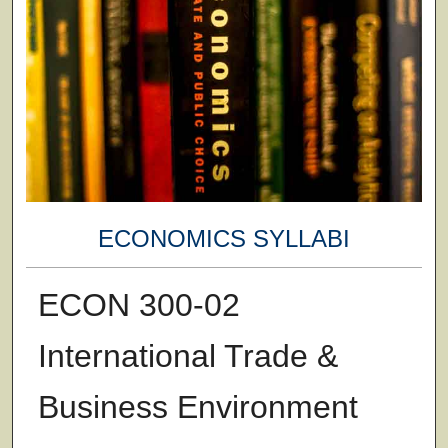
ECONOMICS SYLLABI
ECON 300-02
International Trade &
Business Environment