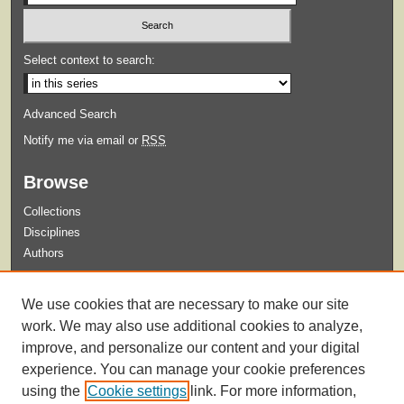
Select context to search:
Advanced Search
Notify me via email or
RSS
Browse
Collections
Disciplines
Authors
Submit
We use cookies that are necessary to make our site
Guidelines for Submission
work. We may also use additional cookies to analyze,
improve, and personalize our content and your digital
experience. You can manage your cookie preferences
using the
Cookie settings
link. For more information,