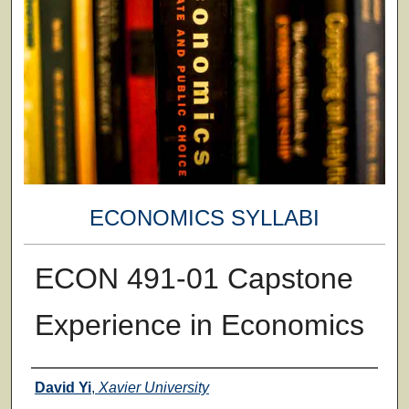
ECONOMICS SYLLABI
ECON 491-01 Capstone
Experience in Economics
Faculty
David Yi
,
Xavier University