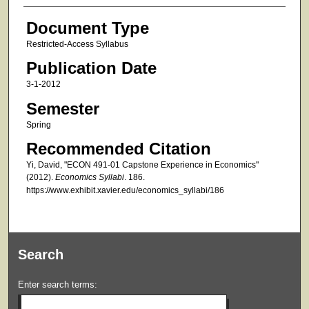
Document Type
Restricted-Access Syllabus
Publication Date
3-1-2012
Semester
Spring
Recommended Citation
Yi, David, "ECON 491-01 Capstone Experience in Economics"
(2012).
Economics Syllabi
. 186.
https://www.exhibit.xavier.edu/economics_syllabi/186
Search
Enter search terms: