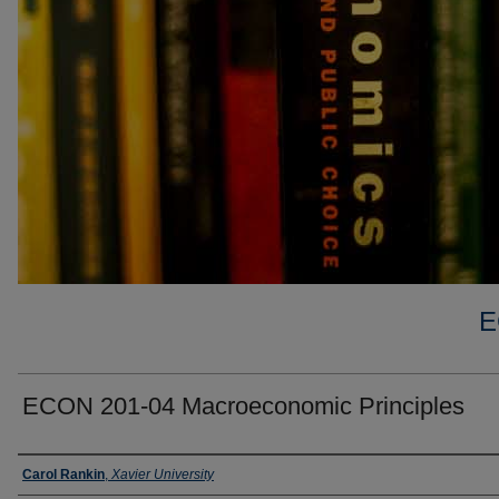
E
ECON 201-04 Macroeconomic Principles
Faculty
Carol Rankin
,
Xavier University