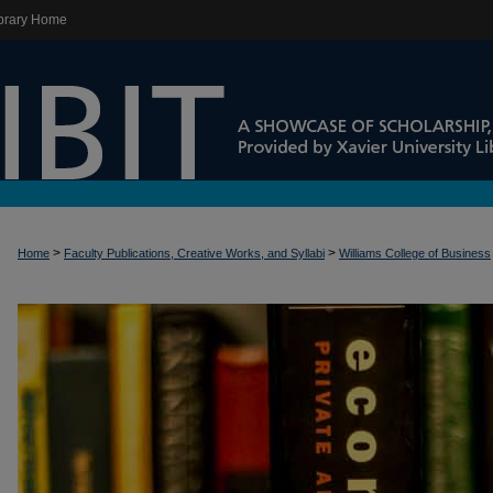
brary Home
>
>
Home
Faculty Publications, Creative Works, and Syllabi
Williams College of Business