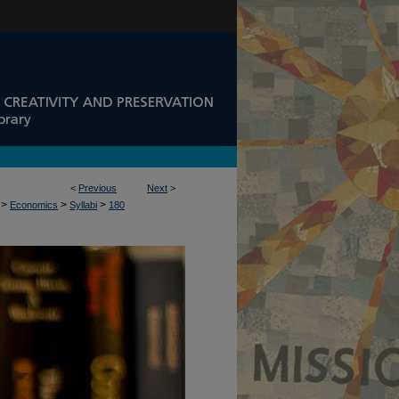
<
Previous
Next
>
>
>
>
Economics
Syllabi
180