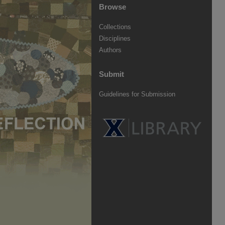
Browse
Collections
Disciplines
Authors
Submit
Guidelines for Submission