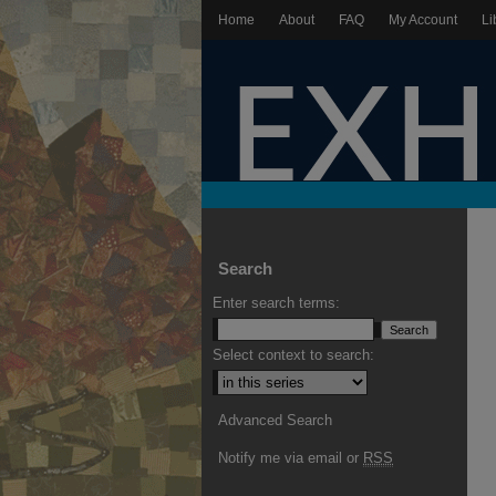
Home
About
FAQ
My Account
Li
Search
Enter search terms:
Select context to search:
Advanced Search
Notify me via email or
RSS