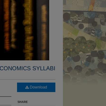
CONOMICS SYLLABI
Download
SHARE