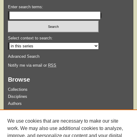
Enter search terms:
Select context to search:
Advanced Search
Notify me via email or
RSS
Browse
Collections
Disciplines
Authors
Submit
We use cookies that are necessary to make our site
Guidelines for Submission
work. We may also use additional cookies to analyze,
improve, and personalize our content and your digital