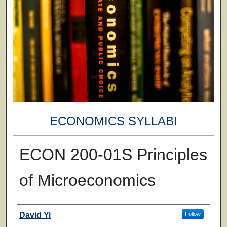
ECONOMICS SYLLABI
ECON 200-01S Principles
of Microeconomics
Faculty
David Yi
Follow