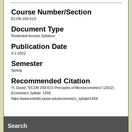
Course Number/Section
ECON 200-01S
Document Type
Restricted-Access Syllabus
Publication Date
3-1-2022
Semester
Spring
Recommended Citation
Yi, David, "ECON 200-01S Principles of Microeconomics" (2022).
Economics Syllabi
. 1458.
https://www.exhibit.xavier.edu/economics_syllabi/1458
Search