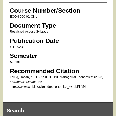
Course Number/Section
ECON 550-01-ONL
Document Type
Restricted-Access Syllabus
Publication Date
6-1-2023
Semester
Summer
Recommended Citation
Faruq, Hasan, "ECON 550-01-ONL Managerial Economics" (2023).
Economics Syllabi
. 1454.
https://www.exhibit.xavier.edu/economics_syllabi/1454
Search