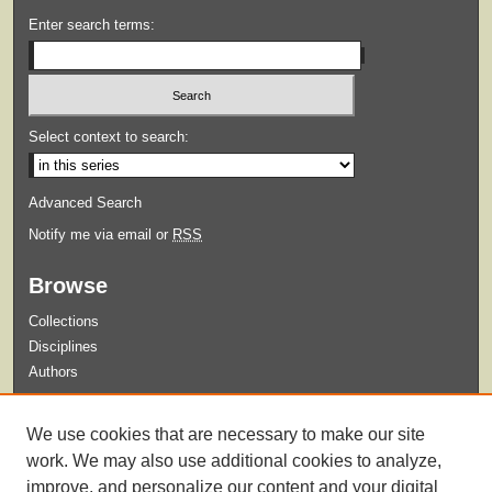
Enter search terms:
Select context to search:
Advanced Search
Notify me via email or
RSS
Browse
Collections
Disciplines
Authors
Submit
We use cookies that are necessary to make our site
Guidelines for Submission
work. We may also use additional cookies to analyze,
improve, and personalize our content and your digital