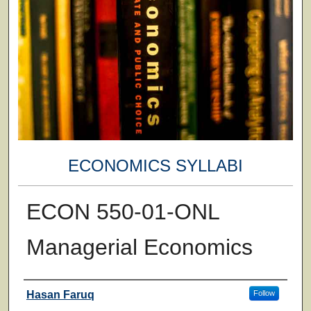
ECONOMICS SYLLABI
ECON 550-01-ONL
Managerial Economics
Faculty
Hasan Faruq
Follow