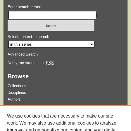
Enter search terms:
Select context to search:
Advanced Search
Notify me via email or
RSS
Browse
Collections
Disciplines
Authors
Submit
We use cookies that are necessary to make our site
Guidelines for Submission
work. We may also use additional cookies to analyze,
improve, and personalize our content and your digital