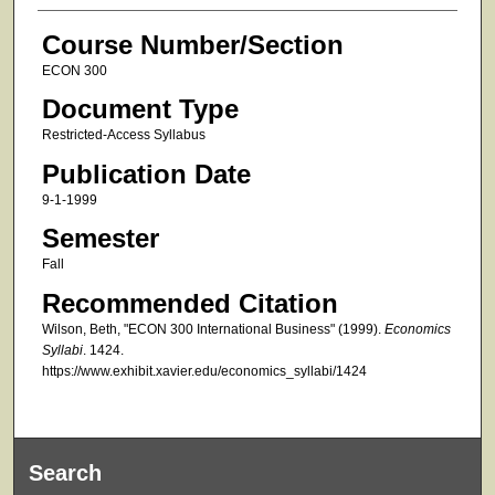
Course Number/Section
ECON 300
Document Type
Restricted-Access Syllabus
Publication Date
9-1-1999
Semester
Fall
Recommended Citation
Wilson, Beth, "ECON 300 International Business" (1999).
Economics
Syllabi
. 1424.
https://www.exhibit.xavier.edu/economics_syllabi/1424
Search