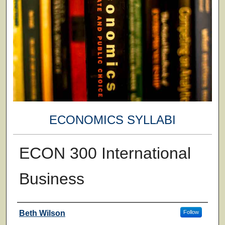
ECONOMICS SYLLABI
ECON 300 International
Business
Faculty
Beth Wilson
Follow