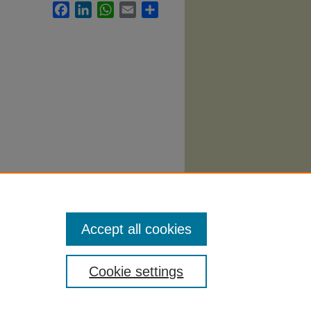
Facebook
LinkedIn
WhatsApp
Email
Share
onomics
Accept all cookies
Cookie settings