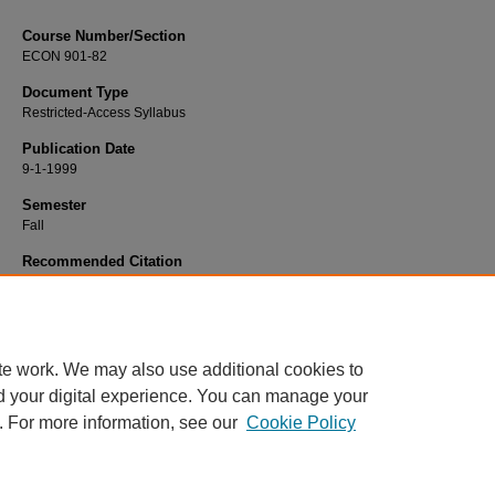
Course Number/Section
ECON 901-82
Document Type
Restricted-Access Syllabus
Publication Date
9-1-1999
Semester
Fall
Recommended Citation
Shahinpoor, Nasrin, "ECON 901-82 Global Economic Environment" (1999).
Ec
Syllabi
. 1421.
https://www.exhibit.xavier.edu/economics_syllabi/1421
te work. We may also use additional cookies to
d your digital experience. You can manage your
. For more information, see our
Cookie Policy
Home
|
About
|
FAQ
|
My Account
|
Accessibility Statement
Privacy
Copyright