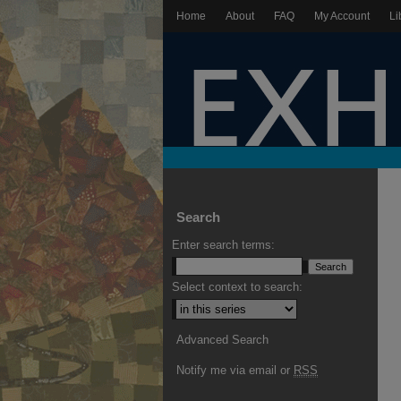
Home
About
FAQ
My Account
Li
Search
Enter search terms:
Select context to search:
Advanced Search
Notify me via email or
RSS