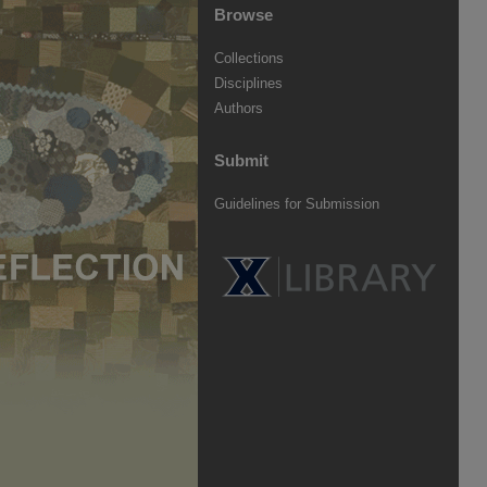
Browse
Collections
Disciplines
Authors
Submit
Guidelines for Submission