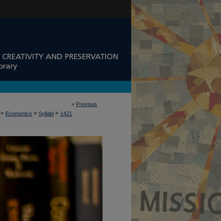
<
Previous
>
>
>
Economics
Syllabi
1421