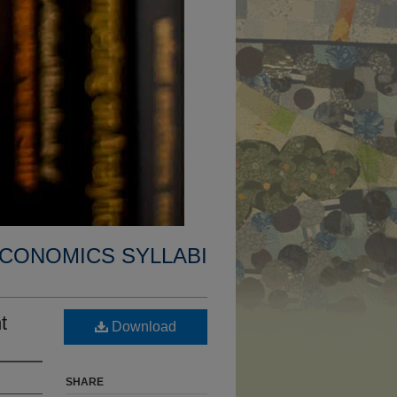
CONOMICS SYLLABI
t
Download
SHARE