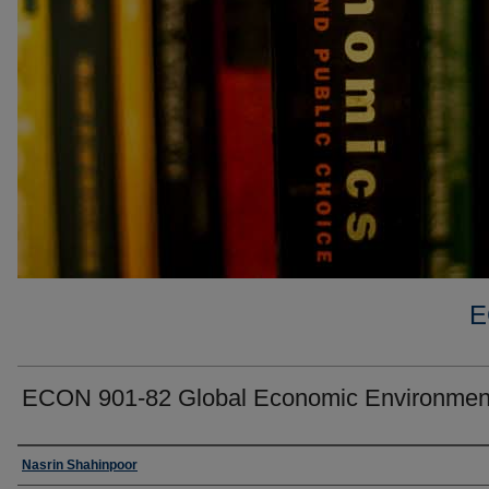
E
ECON 901-82 Global Economic Environmen
Faculty
Nasrin Shahinpoor