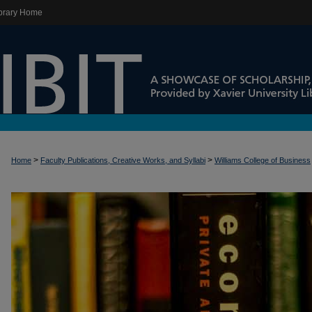
brary Home
>
>
Home
Faculty Publications, Creative Works, and Syllabi
Williams College of Business