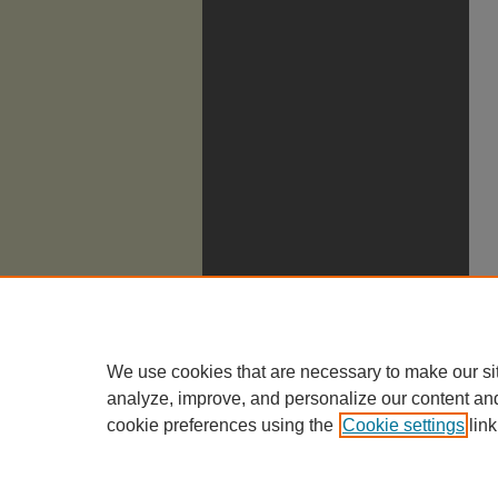
We use cookies that are necessary to make our si
analyze, improve, and personalize our content an
cookie preferences using the
Cookie settings
link