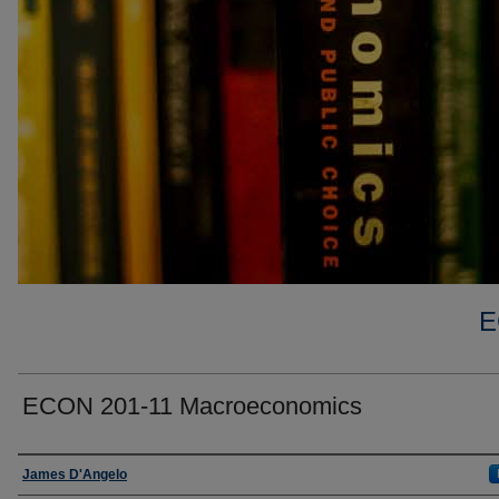
E
ECON 201-11 Macroeconomics
Faculty
James D'Angelo