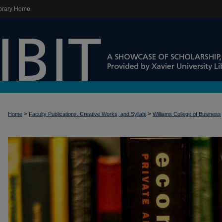
brary Home
>
>
Home
Faculty Publications, Creative Works, and Syllabi
Williams College of Business