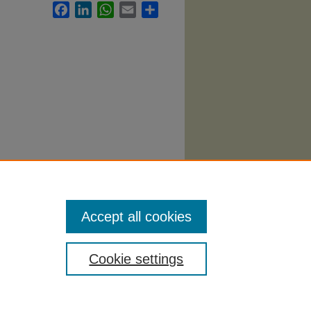
Facebook
LinkedIn
WhatsApp
Email
Share
. 1308.
Accept all cookies
Cookie settings