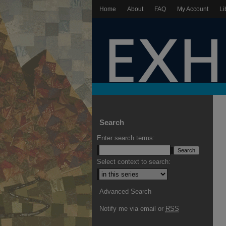
Home
About
FAQ
My Account
Li
Search
Enter search terms:
Select context to search:
Advanced Search
Notify me via email or
RSS