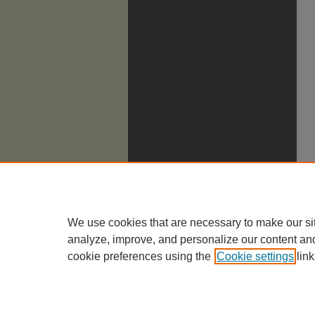
We use cookies that are necessary to make our si
analyze, improve, and personalize our content an
cookie preferences using the
Cookie settings
link