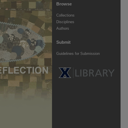
Browse
Collections
Disciplines
Authors
Submit
Guidelines for Submission