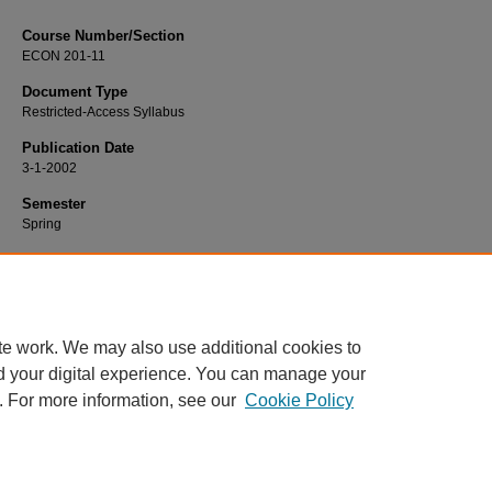
Course Number/Section
ECON 201-11
Document Type
Restricted-Access Syllabus
Publication Date
3-1-2002
Semester
Spring
Recommended Citation
D'Angelo, James, "ECON 201-11 Macroeconomics" (2002).
Economics Syllabi
https://www.exhibit.xavier.edu/economics_syllabi/1308
te work. We may also use additional cookies to
d your digital experience. You can manage your
. For more information, see our
Cookie Policy
Home
|
About
|
FAQ
|
My Account
|
Accessibility Statement
Privacy
Copyright