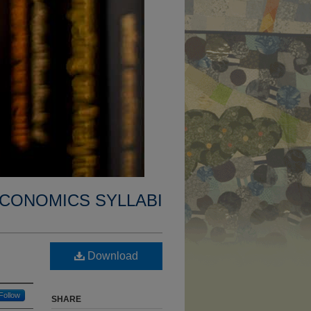
CONOMICS SYLLABI
Download
Follow
SHARE