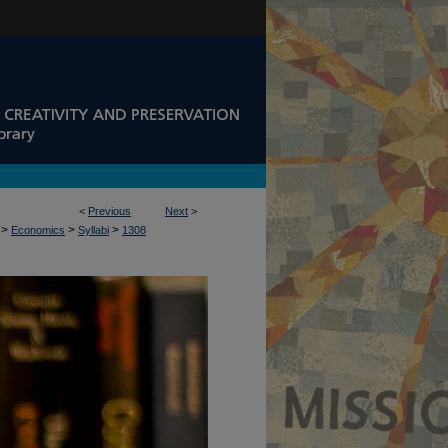
<
Previous
Next
>
>
>
>
Economics
Syllabi
1308