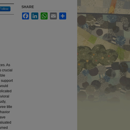
SHARE
Follow
Facebook
LinkedIn
WhatsApp
Email
Share
ces. As
s crucial
ible
 support
 would
plicated
vioral
udy,
ree title
ehavior
have
valuated
earned