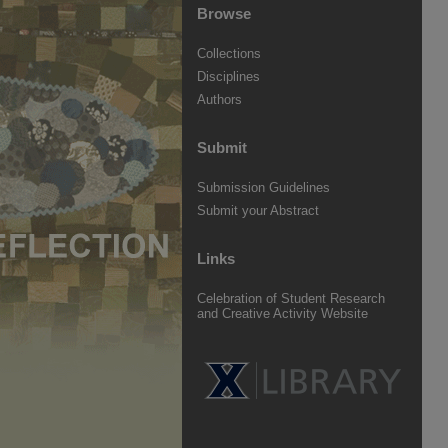
Browse
Collections
Disciplines
Authors
Submit
Submission Guidelines
Submit your Abstract
Links
Celebration of Student Research
and Creative Activity Website