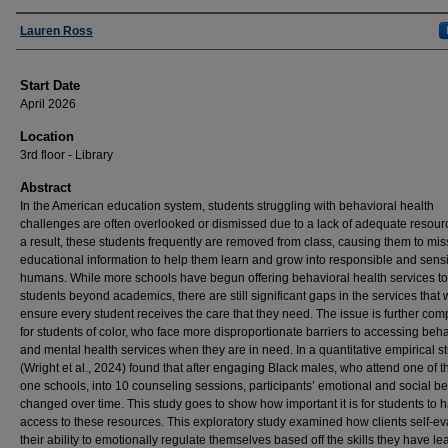
Presenter Information
Lauren Ross
Start Date
April 2026
Location
3rd floor - Library
Abstract
In the American education system, students struggling with behavioral health
challenges are often overlooked or dismissed due to a lack of adequate resour
a result, these students frequently are removed from class, causing them to mis
educational information to help them learn and grow into responsible and sens
humans. While more schools have begun offering behavioral health services to
students beyond academics, there are still significant gaps in the services that
ensure every student receives the care that they need. The issue is further com
for students of color, who face more disproportionate barriers to accessing beha
and mental health services when they are in need. In a quantitative empirical st
(Wright et al., 2024) found that after engaging Black males, who attend one of th
one schools, into 10 counseling sessions, participants’ emotional and social b
changed over time. This study goes to show how important it is for students to 
access to these resources. This exploratory study examined how clients self-e
their ability to emotionally regulate themselves based off the skills they have l