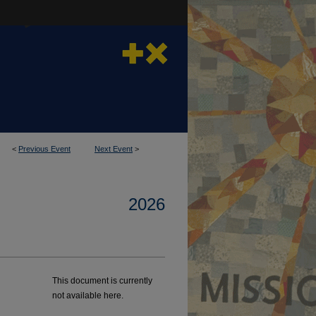
<
Previous Event
Next Event
>
2026
This document is currently
not available here.