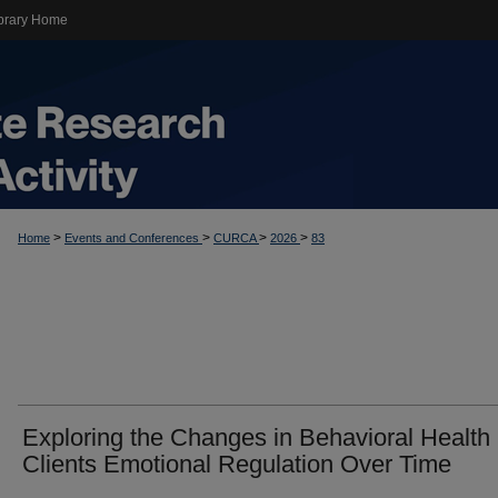
brary Home
>
>
>
>
Home
Events and Conferences
CURCA
2026
83
Exploring the Changes in Behavioral Health
Clients Emotional Regulation Over Time