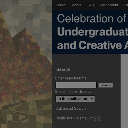
Home
About
FAQ
My Account
Li
Search
Enter search terms:
Select context to search:
Advanced Search
Notify me via email or
RSS