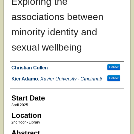
Exploring the
associations between
minority identity and
sexual wellbeing
Presenter Information
Christian Cullen
Follow
Kier Adamo
,
Xavier University - Cincinnati
Follow
Start Date
April 2025
Location
2nd floor - Library
Abstract