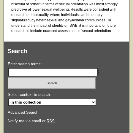
bisexual or “other” in terms of sexual orientation was most strongly
predictive of lower sexual wellbeing. Results were consistent with
research on bisexuality, where individuals can be doubly
stigmatized, by heterosexual and gay/lesbian communities. To
understand the impact of identity on SWB, it is important for future
research to include nuanced assessment of sexual orientation.
Search
Enter search terms:
Select context to search:
Advanced Search
Notify me via email or
RSS