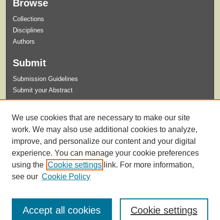
Browse
Collections
Disciplines
Authors
Submit
Submission Guidelines
Submit your Abstract
Links
We use cookies that are necessary to make our site
Celebration of Student Research and Creative Activity Website
work. We may also use additional cookies to analyze,
improve, and personalize our content and your digital
experience. You can manage your cookie preferences
using the
Cookie settings
link. For more information,
see our
Cookie Policy
Accept all cookies
Cookie settings