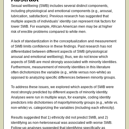
Sexual wellbeing (SWB) includes several distinct components,
including physiological and emotional components (e.g., arousal,
lubrication, satisfaction). Previous research has suggested that
multiple aspects of individuals’ identity can represent risk factors for
lower SWB. For example, African American men may be at higher
risk of erectile problems compared to white men.
A lack of standardization in the conceptualization and measurement
of SWB limits confidence in these findings. Past research has not
differentiated between different aspects of SWB (physiological
arousal and emotional wellbeing); thus, we do not know which
aspects of SWB are most strongly associated with minority identities.
Furthermore, measurement of minority identities in this literature
often dichotomizes the variable (e.g., white versus non-white) as
opposed to analyzing specific differences between minority groups.
To address these issues, we explored which aspects of SWB were
most strongly predicted by different aspects of minority identity.
Analyses were run in multiple ways, for example, coding identity
predictors into dichotomies of majority/minority groups (e.g., white vs.
non-white) vs. categorizing the variables (including each ethnicity).
Results suggested that 1) ethnicity did not predict SWB, and 2)
identifying as non-heterosexual was associated with worse SWB.
Follow-up analyses suggested that identifying specifically as