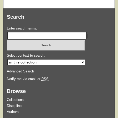
Search
Enter search terms:
Select context to search:
Advanced Search
Notify me via email or
RSS
Browse
Collections
Disciplines
Authors