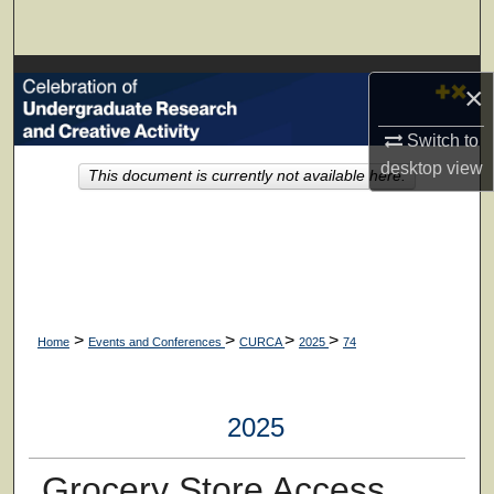
Search
Browse Collections
×
My Account
Switch to
desktop
view
This document is currently not available here.
About
Digital Commons Network™
>
>
>
>
Home
Events and Conferences
CURCA
2025
74
2025
Grocery Store Access