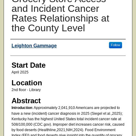
and Incident Cancer
Rates Relationships at
the County Level
Presenter Information
Leighton Gammage
Follow
Start Date
April 2025
Location
2nd floor - Library
Abstract
Introduction
: Approximately 2,041,910 Americans are projected to
have a new (incident) cancer diagnosis in 2025 (Siegel et al.,2025);
Kentucky has the highest United States total incident cancer rate at
508/100,000 (CDC.gov). Improper diet increases cancer risk, caused
by food deserts (Healthline,2021;NIH,2024). Food Environment
Index (FEI) and food deserts give insight into the quantity of grocery