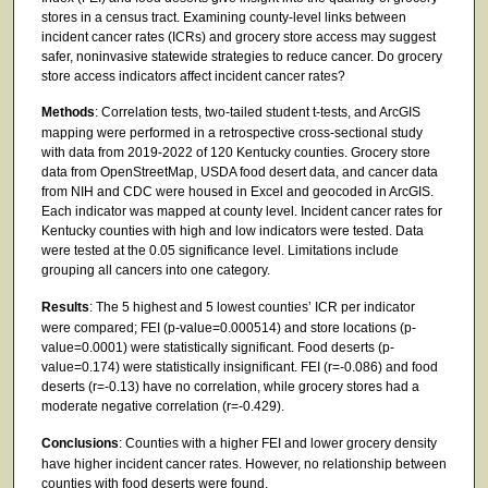
stores in a census tract. Examining county-level links between
incident cancer rates (ICRs) and grocery store access may suggest
safer, noninvasive statewide strategies to reduce cancer. Do grocery
store access indicators affect incident cancer rates?
Methods
: Correlation tests, two-tailed student t-tests, and ArcGIS
mapping were performed in a retrospective cross-sectional study
with data from 2019-2022 of 120 Kentucky counties. Grocery store
data from OpenStreetMap, USDA food desert data, and cancer data
from NIH and CDC were housed in Excel and geocoded in ArcGIS.
Each indicator was mapped at county level. Incident cancer rates for
Kentucky counties with high and low indicators were tested. Data
were tested at the 0.05 significance level. Limitations include
grouping all cancers into one category.
Results
: The 5 highest and 5 lowest counties’ ICR per indicator
were compared; FEI (p-value=0.000514) and store locations (p-
value=0.0001) were statistically significant. Food deserts (p-
value=0.174) were statistically insignificant. FEI (r=-0.086) and food
deserts (r=-0.13) have no correlation, while grocery stores had a
moderate negative correlation (r=-0.429).
Conclusions
: Counties with a higher FEI and lower grocery density
have higher incident cancer rates. However, no relationship between
counties with food deserts were found.