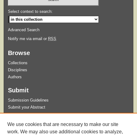
Select context to search:
Advanced Search
Notify me via email or
RSS
Browse
Collections
Disciplines
Authors
Submit
Submission Guidelines
Submit your Abstract
Links
We use cookies that are necessary to make our site
Celebration of Student Research and Creative Activity Website
work. We may also use additional cookies to analyze,