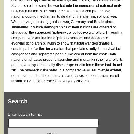
diametrically opposed in an ideologically fueled, devastating conflict.
Scholarship following the war fed into the memories of national unity,
how each nation ‘stuck with’ their stories as a comprehensive,
national coping mechanism to deal with the aftermath of total war.
While having opposing goals in war, Germany and Britain share
similarities in which demographics of their nations are othered or
shut out of the supposed ‘nationwide’ collective war effort. Through a
comparative examination of primary sources and decades of
evolving scholarship, I wish to show that total war designates a
certain path of action for a nation that proclaims unity for survival but
categorizes and separates people like wheat from the chaff. Both
nations emphasize proper citizenship and morality in their war efforts
and move to systematically discourage or eliminate those that do not
‘fit’. The research culminates in a comparative Museum-style exhibit,
demonstrating that the democratic and fascist lens or actions result
in similar lived experiences of everyday citizens.
Search
Enter search terms: