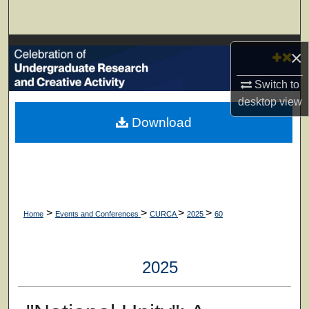
Search
Browse Collections
×
My Account
Switch to
desktop
view
About
Download
Digital Commons Network™
>
>
>
>
Home
Events and Conferences
CURCA
2025
60
2025