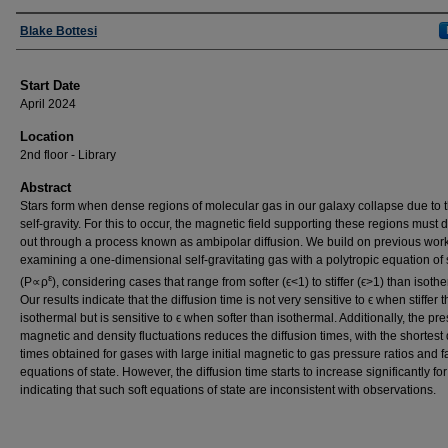
Presenter Information
Blake Bottesi
Start Date
April 2024
Location
2nd floor - Library
Abstract
Stars form when dense regions of molecular gas in our galaxy collapse due to t
self-gravity. For this to occur, the magnetic field supporting these regions must d
out through a process known as ambipolar diffusion. We build on previous wor
examining a one-dimensional self-gravitating gas with a polytropic equation of 
ε
(P∝ρ
), considering cases that range from softer (ϵ<1) to stiffer (ϵ>1) than isoth
Our results indicate that the diffusion time is not very sensitive to ϵ when stiffer 
isothermal but is sensitive to ϵ when softer than isothermal. Additionally, the pr
magnetic and density fluctuations reduces the diffusion times, with the shortest 
times obtained for gases with large initial magnetic to gas pressure ratios and fai
equations of state. However, the diffusion time starts to increase significantly for
indicating that such soft equations of state are inconsistent with observations.