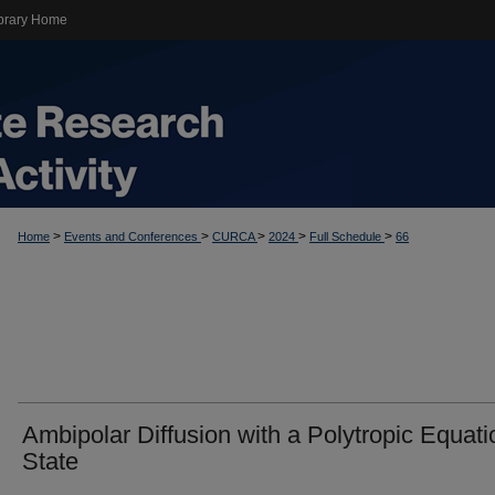
brary Home
>
>
>
>
>
Home
Events and Conferences
CURCA
2024
Full Schedule
66
Ambipolar Diffusion with a Polytropic Equati
State