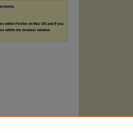
ternately,
les within Firefox on Mac OS and if you
les within the browser window.