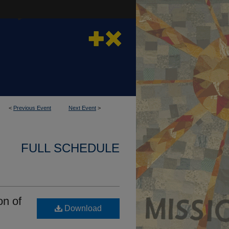
<
Previous Event
Next Event
>
FULL SCHEDULE
on of
Download