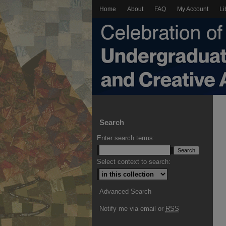
Home
About
FAQ
My Account
Li
Search
Enter search terms:
Select context to search:
Advanced Search
Notify me via email or
RSS