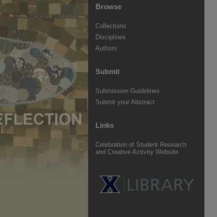
Browse
Collections
Disciplines
Authors
Submit
Submission Guidelines
Submit your Abstract
Links
Celebration of Student Research
and Creative Activity Website