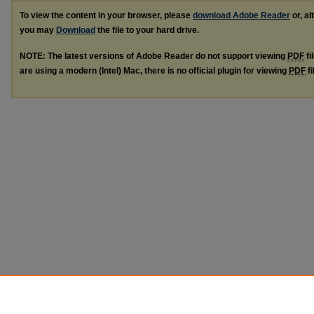
To view the content in your browser, please
download Adobe Reader
or, al
you may
Download
the file to your hard drive.
NOTE: The latest versions of Adobe Reader do not support viewing
PDF
fi
are using a modern (Intel) Mac, there is no official plugin for viewing
PDF
fi