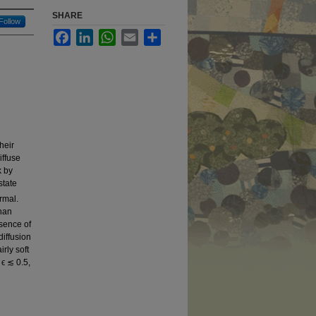
SHARE
Follow
Facebook
LinkedIn
WhatsApp
Email
Share
heir
iffuse
k by
state
ermal.
than
esence of
diffusion
rly soft
 ϵ ≲ 0.5,