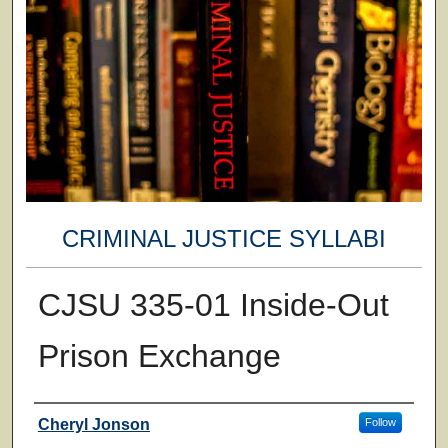
CRIMINAL JUSTICE SYLLABI
CJSU 335-01 Inside-Out
Prison Exchange
Faculty
Cheryl Jonson
Follow