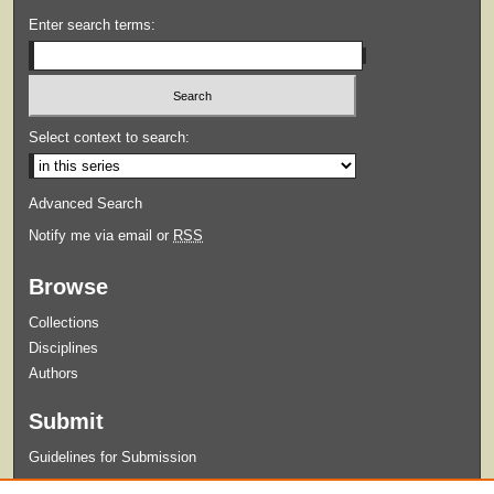
Enter search terms:
Select context to search:
Advanced Search
Notify me via email or
RSS
Browse
Collections
Disciplines
Authors
Submit
Guidelines for Submission