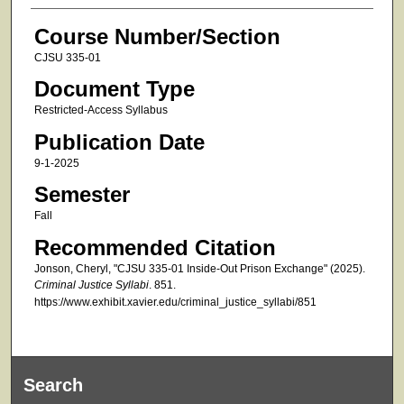
Course Number/Section
CJSU 335-01
Document Type
Restricted-Access Syllabus
Publication Date
9-1-2025
Semester
Fall
Recommended Citation
Jonson, Cheryl, "CJSU 335-01 Inside-Out Prison Exchange" (2025).
Criminal Justice Syllabi
. 851.
https://www.exhibit.xavier.edu/criminal_justice_syllabi/851
Search