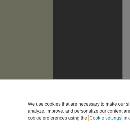
We use cookies that are necessary to make our si
analyze, improve, and personalize our content an
cookie preferences using the
Cookie settings
link