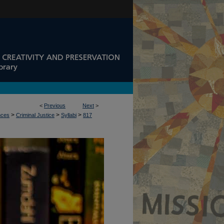
<
Previous
Next
>
>
>
>
nces
Criminal Justice
Syllabi
817