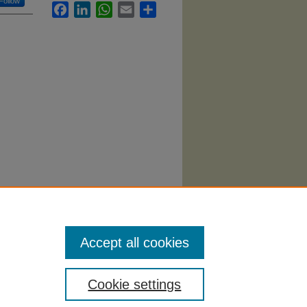
Follow
Facebook
LinkedIn
WhatsApp
Email
Share
(2024).
Accept all cookies
Cookie settings