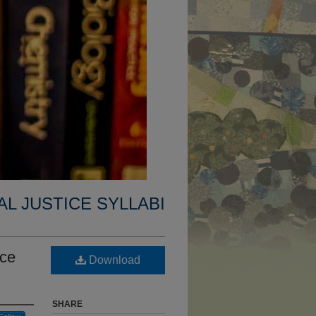
AL JUSTICE SYLLABI
ice
Download
SHARE