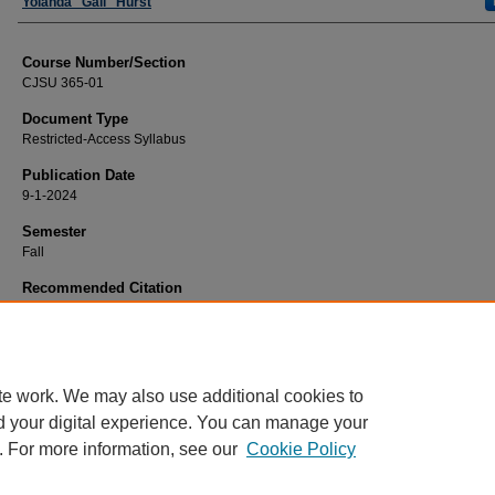
Faculty
Yolanda "Gail" Hurst
Course Number/Section
CJSU 365-01
Document Type
Restricted-Access Syllabus
Publication Date
9-1-2024
Semester
Fall
Recommended Citation
Hurst, Yolanda "Gail", "CJSU 365-01 Women and the Criminal Justice System" 
Criminal Justice Syllabi
. 817.
https://www.exhibit.xavier.edu/criminal_justice_syllabi/817
te work. We may also use additional cookies to
d your digital experience. You can manage your
. For more information, see our
Cookie Policy
Home
|
About
|
FAQ
|
My Account
|
Accessibility Statement