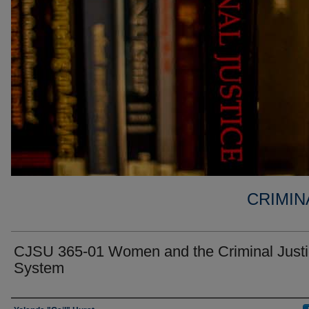
CRIMIN
CJSU 365-01 Women and the Criminal Just
System