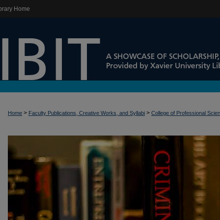
brary Home
>
>
Home
Faculty Publications, Creative Works, and Syllabi
College of Professional Scie