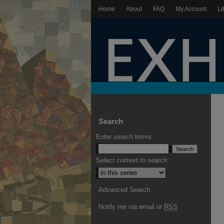
Home
About
FAQ
My Account
Li
Search
Enter search terms:
Select context to search:
Advanced Search
Notify me via email or
RSS