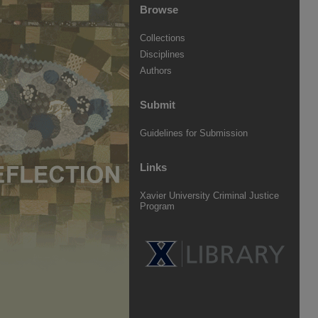
Browse
Collections
Disciplines
Authors
Submit
Guidelines for Submission
Links
Xavier University Criminal Justice
Program