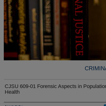
CRIMIN
CJSU 609-01 Forensic Aspects in Populatio
Health