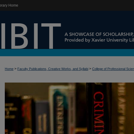
brary Home
>
>
Home
Faculty Publications, Creative Works, and Syllabi
College of Professional Scie