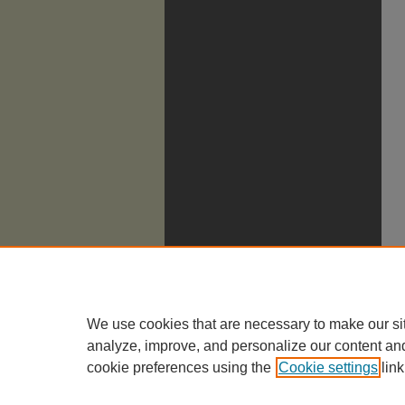
We use cookies that are necessary to make our si
analyze, improve, and personalize our content an
cookie preferences using the
Cookie settings
link