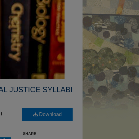
AL JUSTICE SYLLABI
n
Download
SHARE