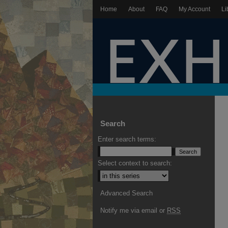
Home
About
FAQ
My Account
Li
Search
Enter search terms:
Select context to search:
Advanced Search
Notify me via email or
RSS