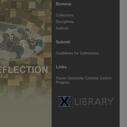
Browse
Collections
Disciplines
Authors
Submit
Guidelines for Submission
Links
Xavier University Criminal Justice
Program