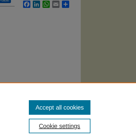
Follow
Facebook
LinkedIn
WhatsApp
Email
Share
riminal
Accept all cookies
Cookie settings