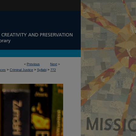
<
Previous
Next
>
>
>
>
nces
Criminal Justice
Syllabi
772