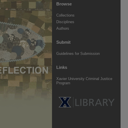
Browse
Collections
Disciplines
Authors
Submit
Guidelines for Submission
Links
Xavier University Criminal Justice
Program