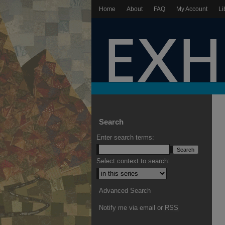
Home
About
FAQ
My Account
Li
Search
Enter search terms:
Select context to search:
Advanced Search
Notify me via email or
RSS