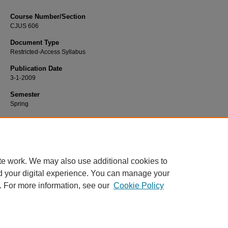
Course Number/Section
CJUS 606
Document Type
Restricted-Access Syllabus
Publication Date
3-1-2009
Semester
Spring
Recommended Citation
Monroe, Jeff, "CJUS 606 Criminology" (2009).
Criminal Justice Syllabi
. 675.
https://www.exhibit.xavier.edu/criminal_justice_syllabi/675
te work. We may also use additional cookies to
d your digital experience. You can manage your
. For more information, see our
Cookie Policy
Home
|
About
|
FAQ
|
My Account
|
Accessibility Statement
Privacy
Copyright