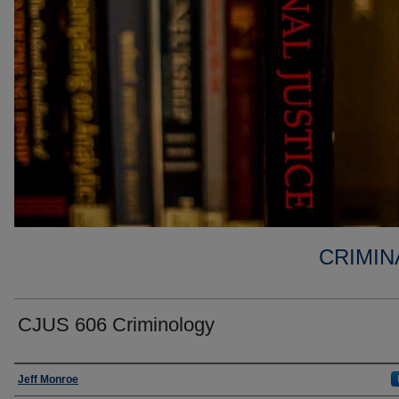
CRIMIN
CJUS 606 Criminology
Faculty
Jeff Monroe