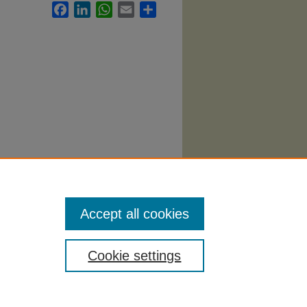
Facebook
LinkedIn
WhatsApp
Email
Share
Accept all cookies
Cookie settings