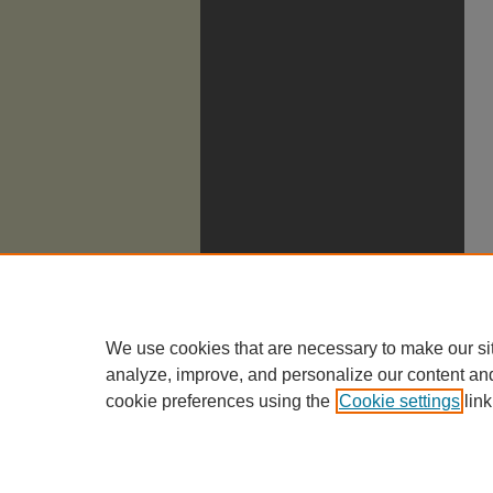
We use cookies that are necessary to make our si
analyze, improve, and personalize our content an
cookie preferences using the
Cookie settings
link