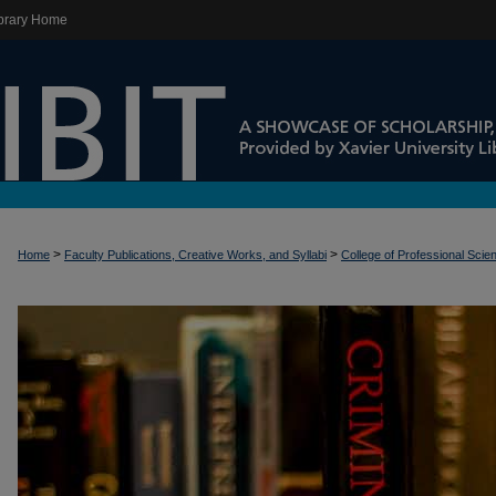
brary Home
>
>
Home
Faculty Publications, Creative Works, and Syllabi
College of Professional Scie