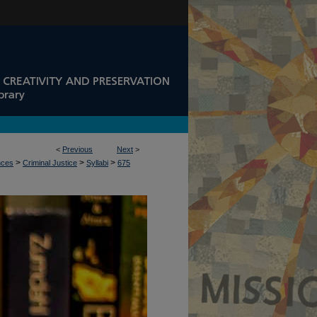
<
Previous
Next
>
>
>
>
nces
Criminal Justice
Syllabi
675