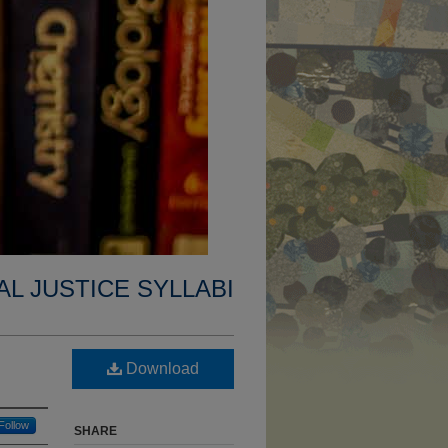
AL JUSTICE SYLLABI
Download
Follow
SHARE