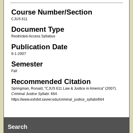
Course Number/Section
CJUS 611
Document Type
Restricted-Access Syllabus
Publication Date
9-1-2007
Semester
Fall
Recommended Citation
Springman, Ronald, "CJUS 611 Law & Justice in America" (2007).
Criminal Justice Syllabi
. 664.
https://www.exhibit.xavier.edu/criminal_justice_syllabi/664
Search