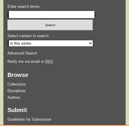
Enter search terms:
Select context to search:
Advanced Search
Notify me via email or
RSS
Browse
Collections
Disciplines
Authors
Submit
Guidelines for Submission