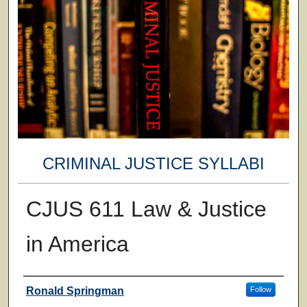
CRIMINAL JUSTICE SYLLABI
CJUS 611 Law & Justice
in America
Faculty
Ronald Springman
Follow