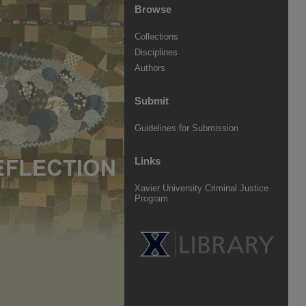
Browse
Collections
Disciplines
Authors
Submit
Guidelines for Submission
Links
Xavier University Criminal Justice
Program