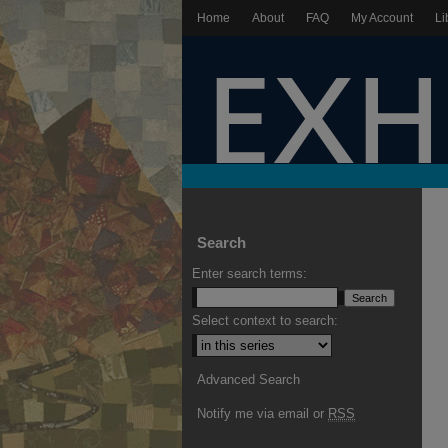
Home
About
FAQ
My Account
Li
Search
Enter search terms:
Select context to search:
Advanced Search
Notify me via email or
RSS