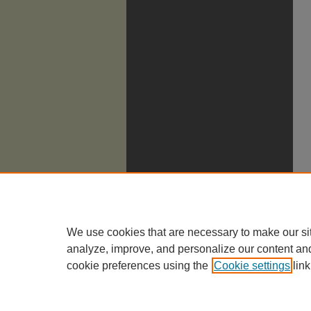
We use cookies that are necessary to make our si
analyze, improve, and personalize our content an
cookie preferences using the
Cookie settings
link