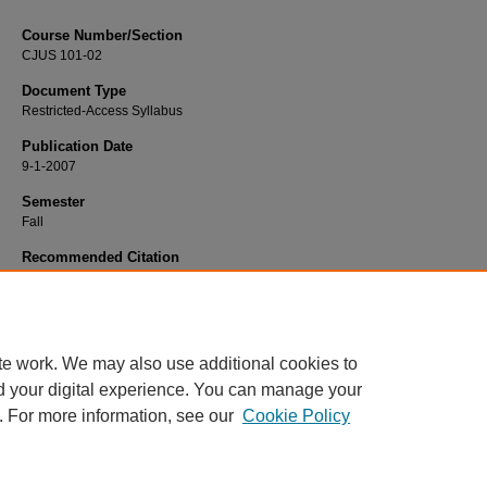
Course Number/Section
CJUS 101-02
Document Type
Restricted-Access Syllabus
Publication Date
9-1-2007
Semester
Fall
Recommended Citation
Hurst, Yolanda "Gail", "CJUS 101-02 Introduction to Criminal Justice" (2007).
Cr
Justice Syllabi
. 657.
https://www.exhibit.xavier.edu/criminal_justice_syllabi/657
te work. We may also use additional cookies to
d your digital experience. You can manage your
. For more information, see our
Cookie Policy
Home
|
About
|
FAQ
|
My Account
|
Accessibility Statement
Privacy
Copyright