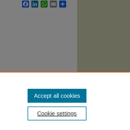
Facebook
LinkedIn
WhatsApp
Email
Share
iminal
Accept all cookies
Cookie settings