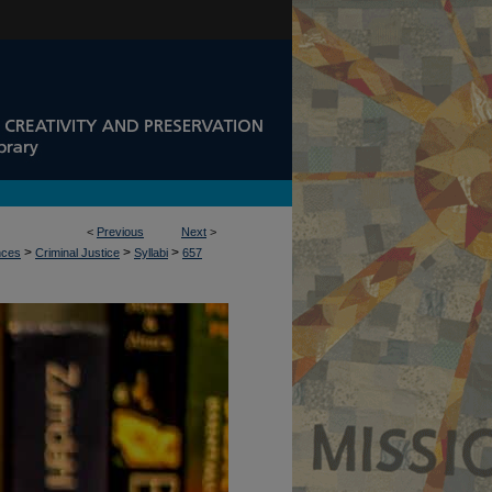
<
Previous
Next
>
>
>
>
nces
Criminal Justice
Syllabi
657