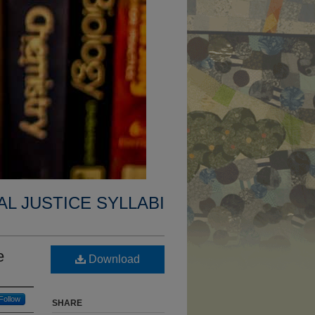
AL JUSTICE SYLLABI
e
Download
Follow
SHARE