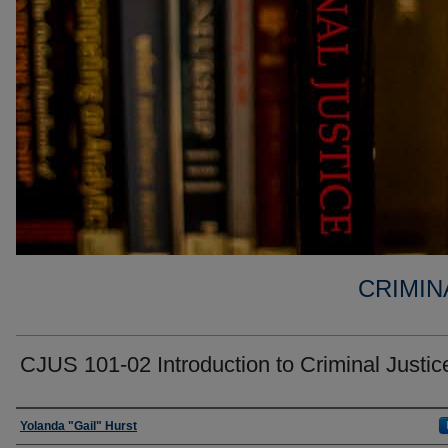
CRIMIN
CJUS 101-02 Introduction to Criminal Justic
Faculty
Yolanda "Gail" Hurst