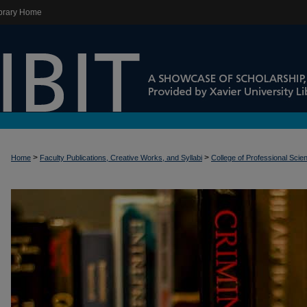
brary Home
>
>
Home
Faculty Publications, Creative Works, and Syllabi
College of Professional Scie