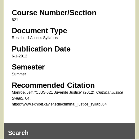
Course Number/Section
621
Document Type
Restricted-Access Syllabus
Publication Date
6-1-2012
Semester
Summer
Recommended Citation
Monroe, Jeff, "CJUS 621 Juvenile Justice" (2012).
Criminal Justice
Syllabi
. 64.
https://www.exhibit.xavier.edu/criminal_justice_syllabi/64
Search