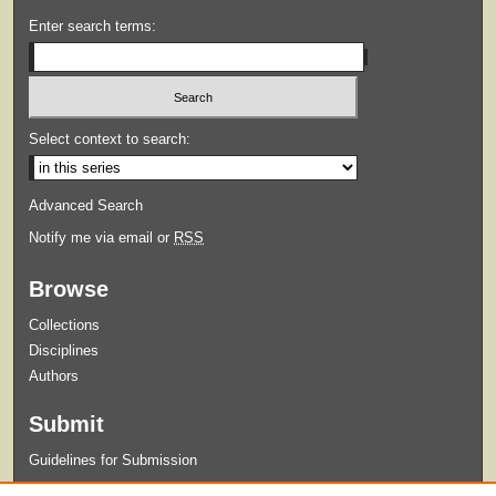
Enter search terms:
Select context to search:
Advanced Search
Notify me via email or
RSS
Browse
Collections
Disciplines
Authors
Submit
Guidelines for Submission