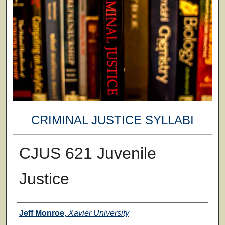
CRIMINAL JUSTICE SYLLABI
CJUS 621 Juvenile
Justice
Faculty
Jeff Monroe
,
Xavier University