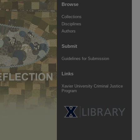
Browse
Collections
Disciplines
Authors
Submit
Guidelines for Submission
Links
Xavier University Criminal Justice
Program