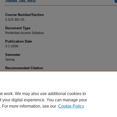
Faculty
Yolanda "Gail" Hurst
Course Number/Section
CJUS 381-01
Document Type
Restricted-Access Syllabus
Publication Date
3-1-2006
Semester
Spring
Recommended Citation
Hurst, Yolanda "Gail", "CJUS 381-01 Methods of Research in Criminal Justice" 
Criminal Justice Syllabi
. 616.
https://www.exhibit.xavier.edu/criminal_justice_syllabi/616
te work. We may also use additional cookies to
d your digital experience. You can manage your
. For more information, see our
Cookie Policy
Home
|
About
|
FAQ
|
My Account
|
Accessibility Statement