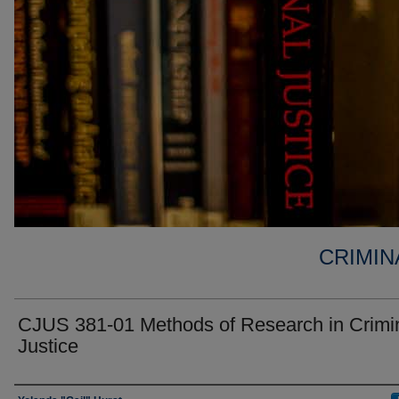
CRIMIN
CJUS 381-01 Methods of Research in Crimi
Justice