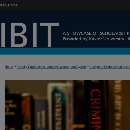
brary Home
>
>
Home
Faculty Publications, Creative Works, and Syllabi
College of Professional Scie