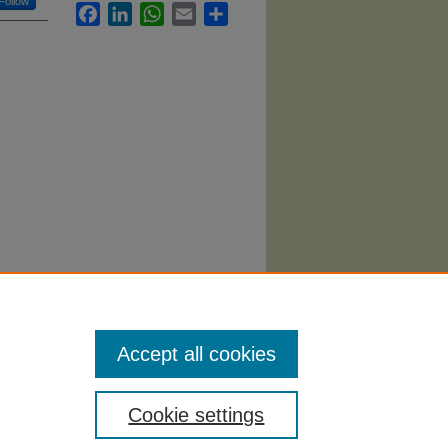
Follow
Facebook
LinkedIn
WhatsApp
Email
Share
(2006).
Accept all cookies
Cookie settings