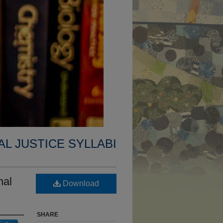
AL JUSTICE SYLLABI
nal
Download
SHARE