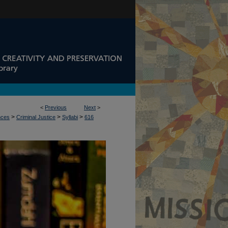
<
Previous
Next
>
>
>
>
nces
Criminal Justice
Syllabi
616