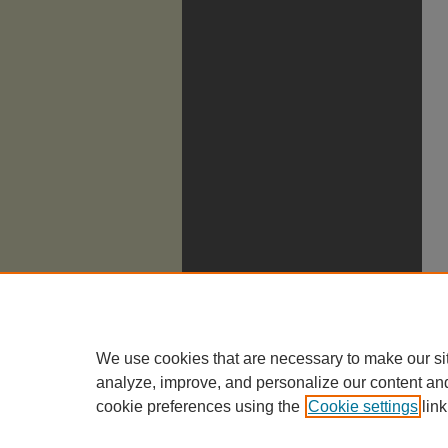
We use cookies that are necessary to make our si
analyze, improve, and personalize our content an
cookie preferences using the
Cookie settings
link