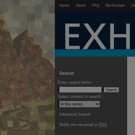
Home
About
FAQ
My Account
Li
Search
Enter search terms:
Select context to search:
Advanced Search
Notify me via email or
RSS