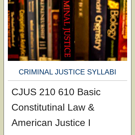
CRIMINAL JUSTICE SYLLABI
CJUS 210 610 Basic
Constitutinal Law &
American Justice I