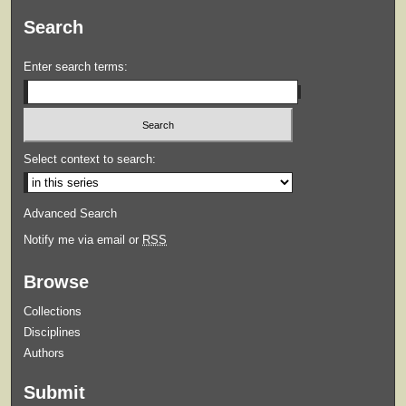
Search
Enter search terms:
Select context to search:
Advanced Search
Notify me via email or
RSS
Browse
Collections
Disciplines
Authors
Submit