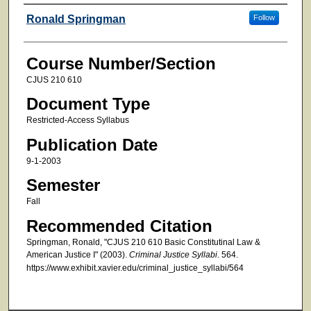
Faculty
Ronald Springman
Follow
Course Number/Section
CJUS 210 610
Document Type
Restricted-Access Syllabus
Publication Date
9-1-2003
Semester
Fall
Recommended Citation
Springman, Ronald, "CJUS 210 610 Basic Constitutinal Law &
American Justice I" (2003).
Criminal Justice Syllabi
. 564.
https://www.exhibit.xavier.edu/criminal_justice_syllabi/564