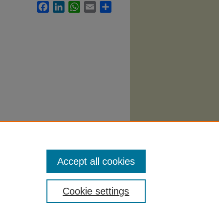
Facebook
LinkedIn
WhatsApp
Email
Share
ce
Accept all cookies
Cookie settings