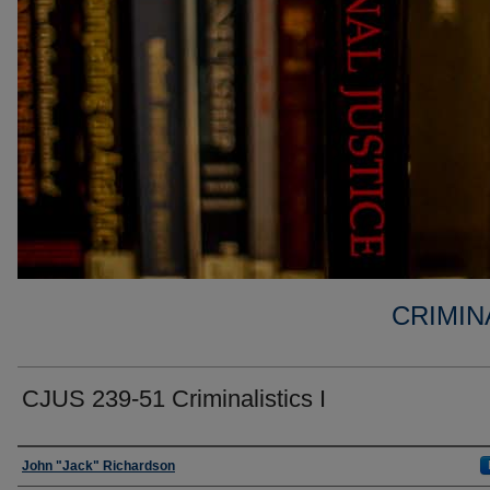
CRIMIN
CJUS 239-51 Criminalistics I
Faculty
John "Jack" Richardson