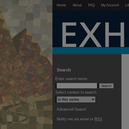
Home
About
FAQ
My Account
Li
Search
Enter search terms:
Select context to search:
Advanced Search
Notify me via email or
RSS