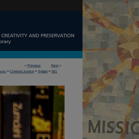
<
Previous
Next
>
>
>
>
nces
Criminal Justice
Syllabi
561