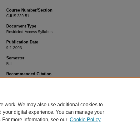
Course Number/Section
CJUS 239-51
Document Type
Restricted-Access Syllabus
Publication Date
9-1-2003
Semester
Fall
Recommended Citation
Richardson, John "Jack", "CJUS 239-51 Criminalistics I" (2003).
Criminal Justi
Syllabi
. 561.
https://www.exhibit.xavier.edu/criminal_justice_syllabi/561
te work. We may also use additional cookies to
d your digital experience. You can manage your
. For more information, see our
Cookie Policy
Home
|
About
|
FAQ
|
My Account
|
Accessibility Statement
Privacy
Copyright