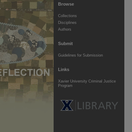
Browse
Collections
Disciplines
Authors
Submit
Guidelines for Submission
Links
Xavier University Criminal Justice
Program