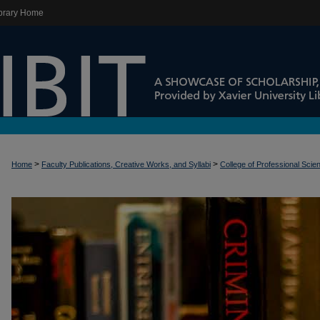
brary Home
>
>
Home
Faculty Publications, Creative Works, and Syllabi
College of Professional Scie