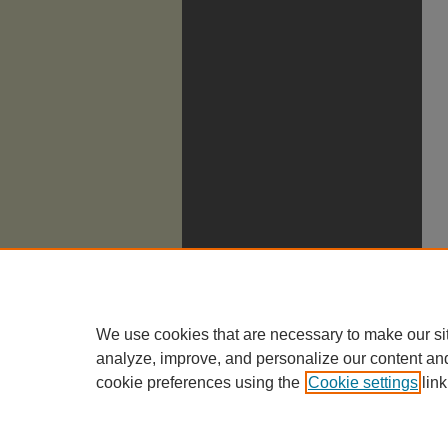
We use cookies that are necessary to make our si
analyze, improve, and personalize our content an
cookie preferences using the
Cookie settings
link