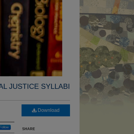
AL JUSTICE SYLLABI
Download
Follow
SHARE