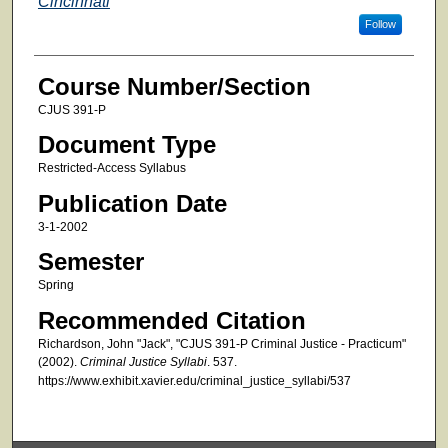
Cincinnati
Follow
Course Number/Section
CJUS 391-P
Document Type
Restricted-Access Syllabus
Publication Date
3-1-2002
Semester
Spring
Recommended Citation
Richardson, John "Jack", "CJUS 391-P Criminal Justice - Practicum"
(2002).
Criminal Justice Syllabi
. 537.
https://www.exhibit.xavier.edu/criminal_justice_syllabi/537