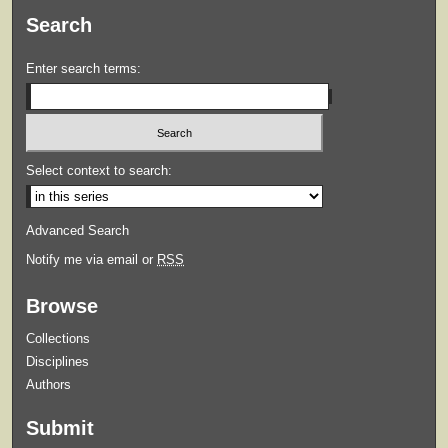
Search
Enter search terms:
Select context to search:
Advanced Search
Notify me via email or
RSS
Browse
Collections
Disciplines
Authors
Submit