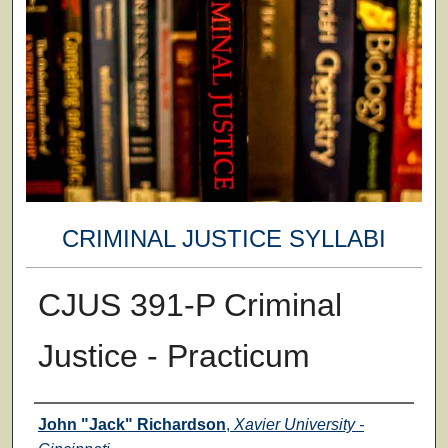
CRIMINAL JUSTICE SYLLABI
CJUS 391-P Criminal
Justice - Practicum
Faculty
John "Jack" Richardson
,
Xavier University -