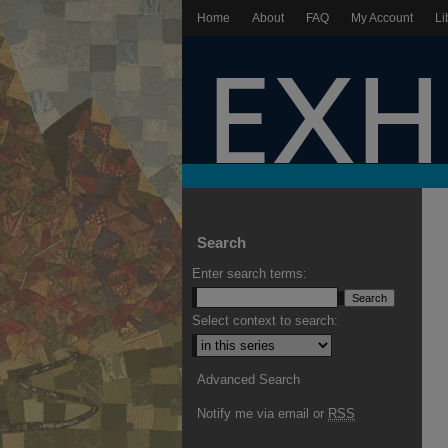
Home
About
FAQ
My Account
Li
Search
Enter search terms:
Select context to search:
Advanced Search
Notify me via email or
RSS