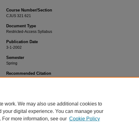
Course Number/Section
CJUS 321 621
Document Type
Restricted-Access Syllabus
Publication Date
3-1-2002
Semester
Spring
Recommended Citation
Richardson, John "Jack", "CJUS 321 621 Juvenile Justice" (2002).
Criminal Jus
Syllabi
. 522.
https://www.exhibit.xavier.edu/criminal_justice_syllabi/522
te work. We may also use additional cookies to
d your digital experience. You can manage your
. For more information, see our
Cookie Policy
Home
|
About
|
FAQ
|
My Account
|
Accessibility Statement
Privacy
Copyright