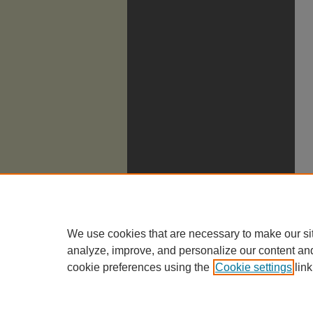
We use cookies that are necessary to make our si
analyze, improve, and personalize our content an
cookie preferences using the
Cookie settings
link