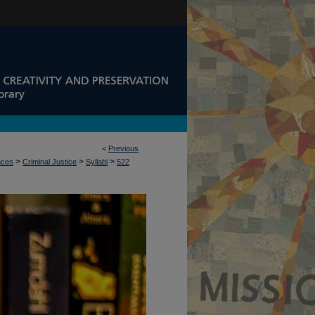
<
Previous
>
>
>
nces
Criminal Justice
Syllabi
522