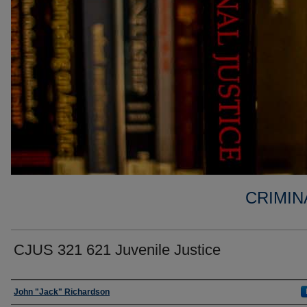
CRIMIN
CJUS 321 621 Juvenile Justice
Faculty
John "Jack" Richardson