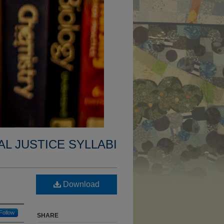
AL JUSTICE SYLLABI
Download
Follow
SHARE