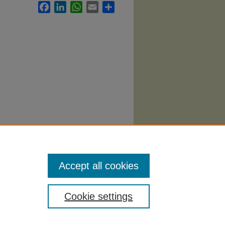
Facebook
LinkedIn
WhatsApp
Email
Share
tice
Accept all cookies
Cookie settings