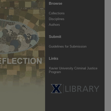
Browse
Collections
Disciplines
Authors
Submit
Guidelines for Submission
Links
Xavier University Criminal Justice
Program