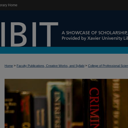
brary Home
>
>
Home
Faculty Publications, Creative Works, and Syllabi
College of Professional Scie