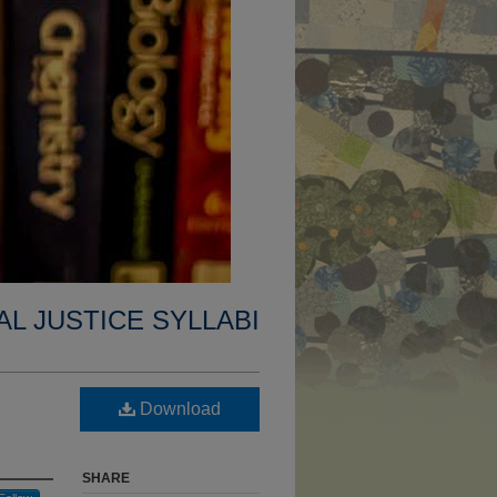
AL JUSTICE SYLLABI
l
Download
SHARE