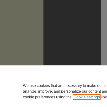
We use cookies that are necessary to make our si
analyze, improve, and personalize our content an
cookie preferences using the
Cookie settings
link