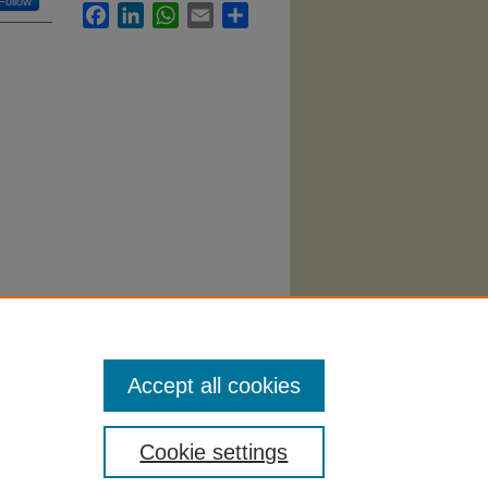
Follow
Facebook
LinkedIn
WhatsApp
Email
Share
e"
Accept all cookies
Cookie settings