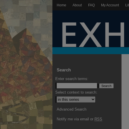
Home
About
FAQ
My Account
Li
Search
Enter search terms:
Select context to search:
Advanced Search
Notify me via email or
RSS