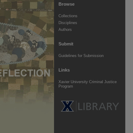
Browse
Collections
Disciplines
Authors
Submit
Guidelines for Submission
Links
Xavier University Criminal Justice
Program