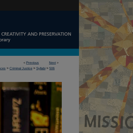
<
Previous
Next
>
>
>
>
nces
Criminal Justice
Syllabi
506