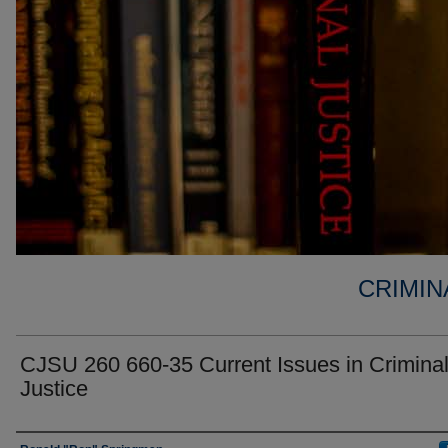
CRIMIN
CJSU 260 660-35 Current Issues in Crimina
Justice