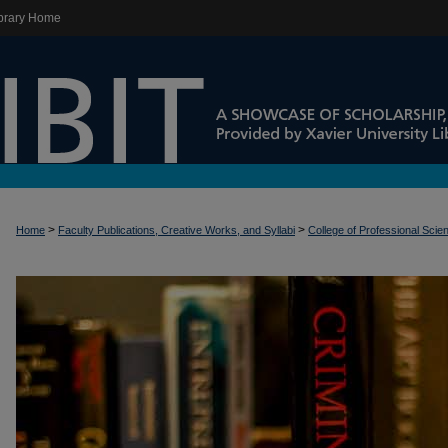
brary Home
>
>
Home
Faculty Publications, Creative Works, and Syllabi
College of Professional Scie