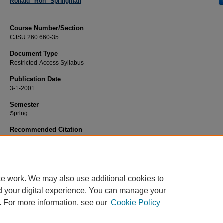
Faculty
Ronald "Ron" Springman
Course Number/Section
CJSU 260 660-35
Document Type
Restricted-Access Syllabus
Publication Date
3-1-2001
Semester
Spring
Recommended Citation
Springman, Ronald "Ron", "CJSU 260 660-35 Current Issues in Criminal Justic
(2001).
Criminal Justice Syllabi
. 506.
https://www.exhibit.xavier.edu/criminal_justice_syllabi/506
te work. We may also use additional cookies to
d your digital experience. You can manage your
. For more information, see our
Cookie Policy
Home
|
About
|
FAQ
|
My Account
|
Accessibility Statement