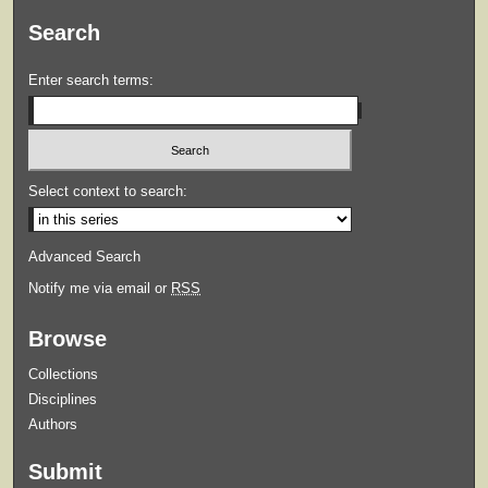
Search
Enter search terms:
Select context to search:
Advanced Search
Notify me via email or
RSS
Browse
Collections
Disciplines
Authors
Submit