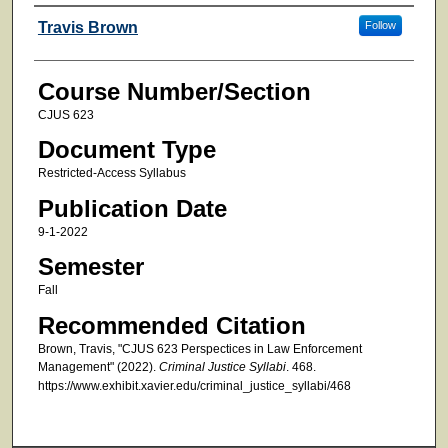
Faculty
Travis Brown
Follow
Course Number/Section
CJUS 623
Document Type
Restricted-Access Syllabus
Publication Date
9-1-2022
Semester
Fall
Recommended Citation
Brown, Travis, "CJUS 623 Perspectices in Law Enforcement
Management" (2022).
Criminal Justice Syllabi
. 468.
https://www.exhibit.xavier.edu/criminal_justice_syllabi/468