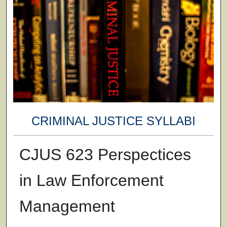
CRIMINAL JUSTICE SYLLABI
CJUS 623 Perspectices
in Law Enforcement
Management