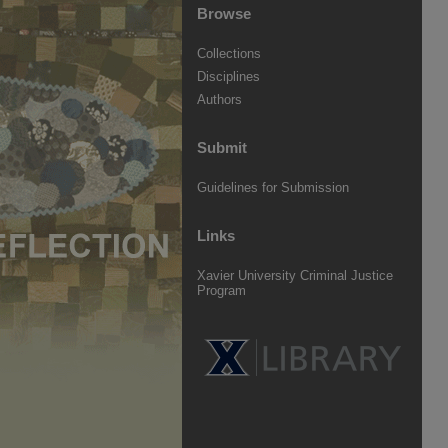
Browse
Collections
Disciplines
Authors
Submit
Guidelines for Submission
Links
Xavier University Criminal Justice
Program