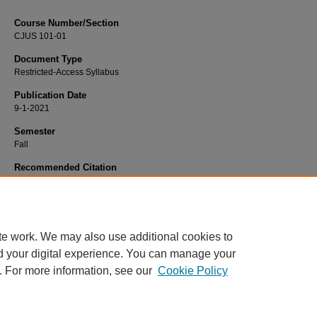
Course Number/Section
CJUS 101-01
Document Type
Restricted-Access Syllabus
Publication Date
9-1-2021
Semester
Fall
Recommended Citation
Springman, Ronald, "CJUS 101-01 Introduction to Criminal Justice" (2021).
Cri
Justice Syllabi
. 380.
https://www.exhibit.xavier.edu/criminal_justice_syllabi/380
te work. We may also use additional cookies to
d your digital experience. You can manage your
. For more information, see our
Cookie Policy
Home
|
About
|
FAQ
|
My Account
|
Accessibility Statement
Privacy
Copyright