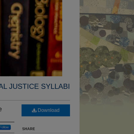
AL JUSTICE SYLLABI
e
Download
Follow
SHARE