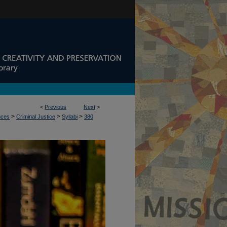
<
Previous
Next
>
>
>
>
nces
Criminal Justice
Syllabi
380