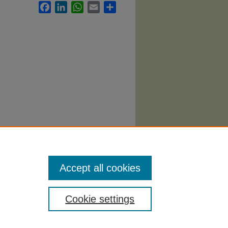
Facebook
LinkedIn
WhatsApp
Email
Share
minal
Accept all cookies
Cookie settings