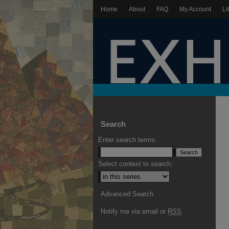
Home
About
FAQ
My Account
Li
Search
Enter search terms:
Select context to search:
Advanced Search
Notify me via email or
RSS