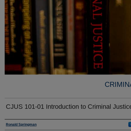
CRIMIN
CJUS 101-01 Introduction to Criminal Justic
Faculty
Ronald Springman