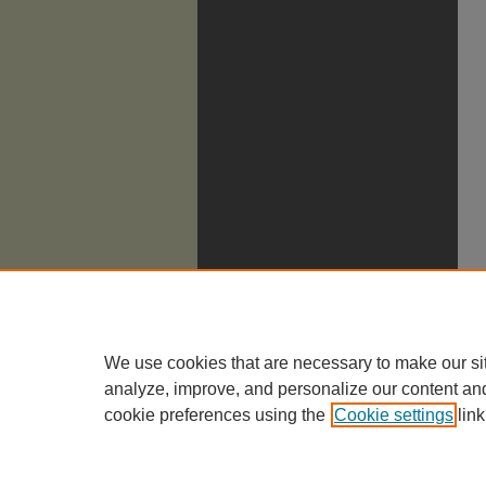
We use cookies that are necessary to make our si
analyze, improve, and personalize our content an
cookie preferences using the
Cookie settings
link