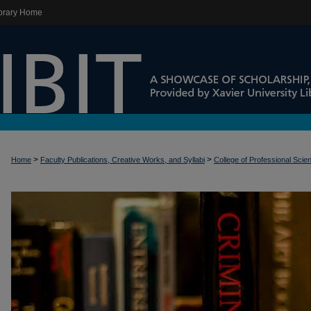
brary Home
>
>
Home
Faculty Publications, Creative Works, and Syllabi
College of Professional Scie