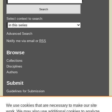
Select context to search:
Advanced Search
Notify me via email or
RSS
Browse
Collections
Disciplines
Authors
Submit
Guidelines for Submission
Links
We use cookies that are necessary to make our site
Xavier University Criminal Justice Program
work. We may also use additional cookies to analyze,