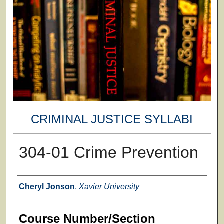
CRIMINAL JUSTICE SYLLABI
304-01 Crime Prevention
Faculty
Cheryl Jonson
,
Xavier University
Course Number/Section