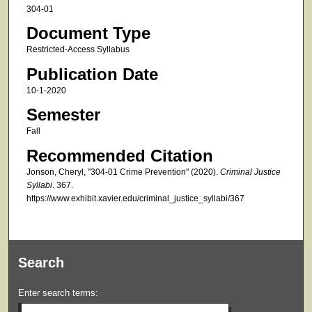
304-01
Document Type
Restricted-Access Syllabus
Publication Date
10-1-2020
Semester
Fall
Recommended Citation
Jonson, Cheryl, "304-01 Crime Prevention" (2020).
Criminal Justice
Syllabi
. 367.
https://www.exhibit.xavier.edu/criminal_justice_syllabi/367
Search
Enter search terms: