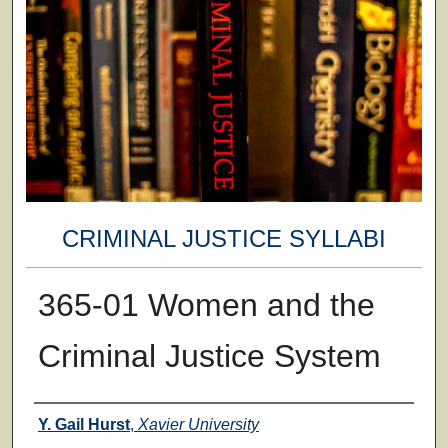
CRIMINAL JUSTICE SYLLABI
365-01 Women and the
Criminal Justice System
Faculty
Y. Gail Hurst
,
Xavier University