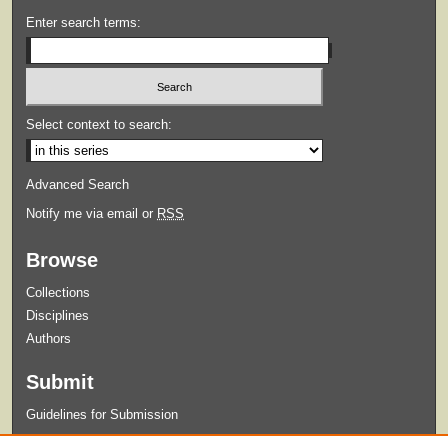
Enter search terms:
Select context to search:
Advanced Search
Notify me via email or
RSS
Browse
Collections
Disciplines
Authors
Submit
Guidelines for Submission