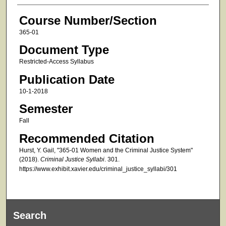
Course Number/Section
365-01
Document Type
Restricted-Access Syllabus
Publication Date
10-1-2018
Semester
Fall
Recommended Citation
Hurst, Y. Gail, "365-01 Women and the Criminal Justice System"
(2018).
Criminal Justice Syllabi
. 301.
https://www.exhibit.xavier.edu/criminal_justice_syllabi/301
Search