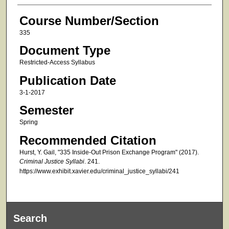
Course Number/Section
335
Document Type
Restricted-Access Syllabus
Publication Date
3-1-2017
Semester
Spring
Recommended Citation
Hurst, Y. Gail, "335 Inside-Out Prison Exchange Program" (2017).
Criminal Justice Syllabi
. 241.
https://www.exhibit.xavier.edu/criminal_justice_syllabi/241
Search