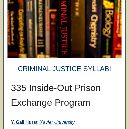
CRIMINAL JUSTICE SYLLABI
335 Inside-Out Prison
Exchange Program
Faculty
Y. Gail Hurst
,
Xavier University