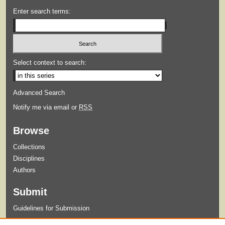
Enter search terms:
Select context to search:
Advanced Search
Notify me via email or
RSS
Browse
Collections
Disciplines
Authors
Submit
Guidelines for Submission