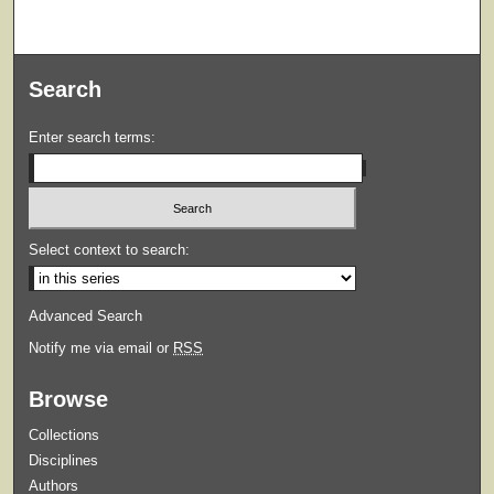
Search
Enter search terms:
Select context to search:
Advanced Search
Notify me via email or
RSS
Browse
Collections
Disciplines
Authors