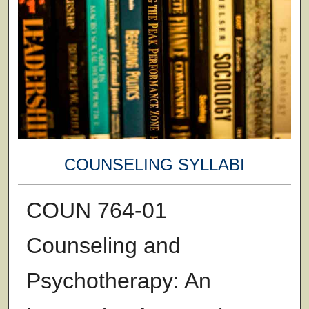
COUNSELING SYLLABI
COUN 764-01
Counseling and
Psychotherapy: An