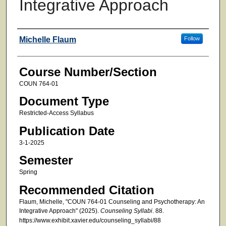
Integrative Approach
Faculty
Michelle Flaum
Follow
Course Number/Section
COUN 764-01
Document Type
Restricted-Access Syllabus
Publication Date
3-1-2025
Semester
Spring
Recommended Citation
Flaum, Michelle, "COUN 764-01 Counseling and Psychotherapy: An
Integrative Approach" (2025).
Counseling Syllabi
. 88.
https://www.exhibit.xavier.edu/counseling_syllabi/88