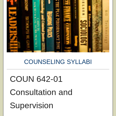
COUNSELING SYLLABI
COUN 642-01
Consultation and
Supervision