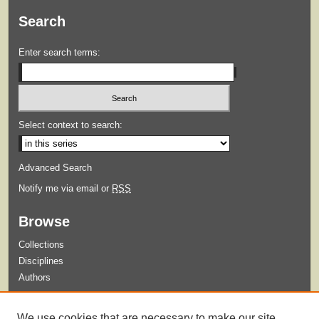
Search
Enter search terms:
Select context to search:
Advanced Search
Notify me via email or
RSS
Browse
Collections
Disciplines
Authors
Submit
We use cookies that are necessary to make our site