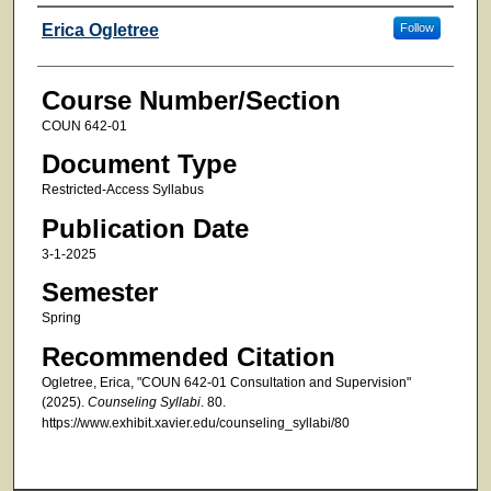
Faculty
Erica Ogletree
Follow
Course Number/Section
COUN 642-01
Document Type
Restricted-Access Syllabus
Publication Date
3-1-2025
Semester
Spring
Recommended Citation
Ogletree, Erica, "COUN 642-01 Consultation and Supervision"
(2025).
Counseling Syllabi
. 80.
https://www.exhibit.xavier.edu/counseling_syllabi/80