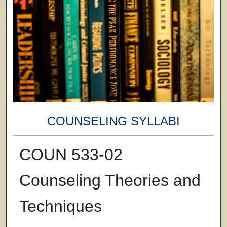
COUNSELING SYLLABI
COUN 533-02
Counseling Theories and
Techniques