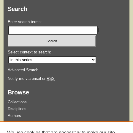
Search
Enter search terms:
Select context to search:
Advanced Search
Notify me via email or
RSS
Browse
Collections
Disciplines
Authors
Submit
We use cookies that are necessary to make our site