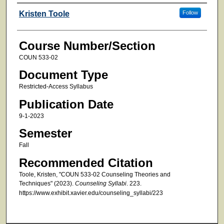
Faculty
Kristen Toole
Follow
Course Number/Section
COUN 533-02
Document Type
Restricted-Access Syllabus
Publication Date
9-1-2023
Semester
Fall
Recommended Citation
Toole, Kristen, "COUN 533-02 Counseling Theories and
Techniques" (2023).
Counseling Syllabi
. 223.
https://www.exhibit.xavier.edu/counseling_syllabi/223