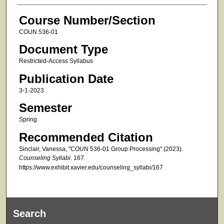
Course Number/Section
COUN 536-01
Document Type
Restricted-Access Syllabus
Publication Date
3-1-2023
Semester
Spring
Recommended Citation
Sinclair, Vanessa, "COUN 536-01 Group Processing" (2023).
Counseling Syllabi
. 167.
https://www.exhibit.xavier.edu/counseling_syllabi/167
Search