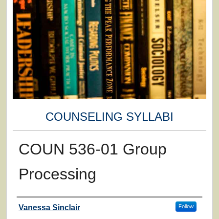
COUNSELING SYLLABI
COUN 536-01 Group
Processing
Faculty
Vanessa Sinclair
Follow