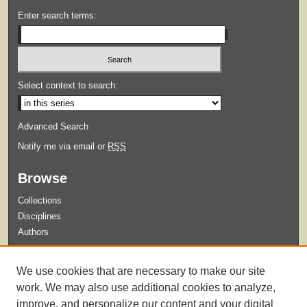
Enter search terms:
Select context to search:
Advanced Search
Notify me via email or
RSS
Browse
Collections
Disciplines
Authors
Submit
We use cookies that are necessary to make our site
Guidelines for Submission
work. We may also use additional cookies to analyze,
improve, and personalize our content and your digital