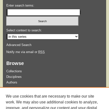
Enter search terms:
Select context to search:
Advanced Search
Notify me via email or
RSS
Browse
Collections
Disciplines
Authors
Submit
We use cookies that are necessary to make our site
Guidelines for Submission
work. We may also use additional cookies to analyze,
improve, and personalize our content and your digital