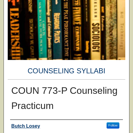
COUNSELING SYLLABI
COUN 773-P Counseling
Practicum
Faculty
Butch Losey
Follow