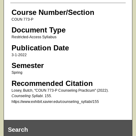
Course Number/Section
COUN 773-P
Document Type
Restricted-Access Syllabus
Publication Date
3-1-2022
Semester
Spring
Recommended Citation
Losey, Butch, "COUN 773-P Counseling Practicum" (2022).
Counseling Syllabi
. 155.
https://www.exhibit.xavier.edu/counseling_syllabi/155
Search